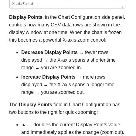
Display Points
, in the Chart Configuration side panel,
controls how many CSV data rows are shown in the
display window at one time. When the chart is frozen
this becomes a powerful X-axis zoom control:
Decrease Display Points
→ fewer rows
displayed → the X-axis spans a shorter time
range → you are zoomed in.
Increase Display Points
→ more rows
displayed → the X-axis spans a longer time
range → you are zoomed out.
The
Display Points
field in Chart Configuration has
two buttons to the right for quick zooming:
▲
— doubles the current Display Points value
and immediately applies the change (zoom out).