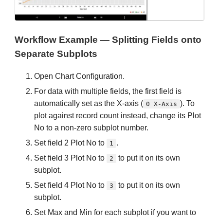
Workflow Example — Splitting Fields onto
Separate Subplots
Open Chart Configuration.
For data with multiple fields, the first field is
automatically set as the X-axis (
). To
0 X-Axis
plot against record count instead, change its Plot
No to a non-zero subplot number.
Set field 2 Plot No to
.
1
Set field 3 Plot No to
to put it on its own
2
subplot.
Set field 4 Plot No to
to put it on its own
3
subplot.
Set Max and Min for each subplot if you want to