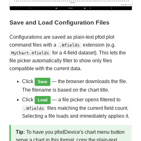
Save and Load Configuration Files
Configurations are saved as plain-text pfod plot
command files with a
extension (e.g.
.Nfields
for a 4-field dataset). This lets the
MyChart.4fields
file picker automatically filter to show only files
compatible with the current data.
Click
— the browser downloads the file.
Save
The filename is based on the chart title.
Click
— a file picker opens filtered to
Load
files matching the current field count.
.Nfields
Selecting a file loads and immediately applies it.
Tip:
To have you pfodDevice's chart menu button
serve a chart in this format, copy the plain-text