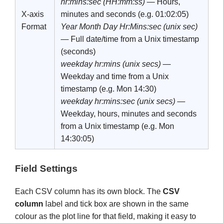
hr:mins:sec (HH:mm:ss)
— Hours,
X-axis
minutes and seconds (e.g. 01:02:05)
Format
Year Month Day Hr:Mins:sec (unix sec)
— Full date/time from a Unix timestamp
(seconds)
weekday hr:mins (unix secs)
—
Weekday and time from a Unix
timestamp (e.g. Mon 14:30)
weekday hr:mins:sec (unix secs)
—
Weekday, hours, minutes and seconds
from a Unix timestamp (e.g. Mon
14:30:05)
Field Settings
Each CSV column has its own block. The
CSV
column
label and tick box are shown in the same
colour as the plot line for that field, making it easy to