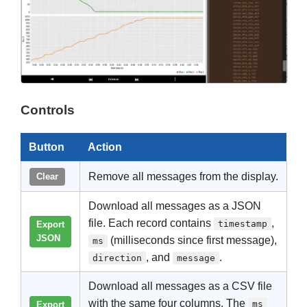
Controls
Button
Action
Remove all messages from the display.
Clear
Download all messages as a JSON
file. Each record contains
,
timestamp
Export
JSON
(milliseconds since first message),
ms
, and
.
direction
message
Download all messages as a CSV file
with the same four columns. The
ms
Export