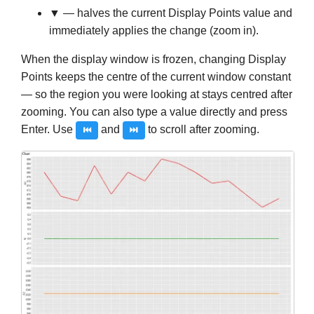
▼
— halves the current Display Points value and
immediately applies the change (zoom in).
When the display window is frozen, changing Display
Points keeps the centre of the current window constant
— so the region you were looking at stays centred after
zooming. You can also type a value directly and press
Enter. Use
and
to scroll after zooming.
⏮
⏭