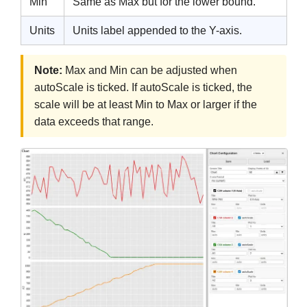
Min
Same as Max but for the lower bound.
Units
Units label appended to the Y-axis.
Note:
Max and Min can be adjusted when
autoScale is ticked. If autoScale is ticked, the
scale will be at least Min to Max or larger if the
data exceeds that range.