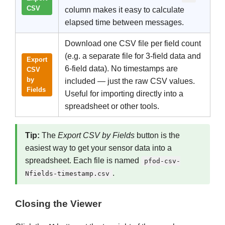
CSV
column makes it easy to calculate
elapsed time between messages.
Download one CSV file per field count
(e.g. a separate file for 3-field data and
Export
6-field data). No timestamps are
CSV
by
included — just the raw CSV values.
Fields
Useful for importing directly into a
spreadsheet or other tools.
Tip:
The
Export CSV by Fields
button is the
easiest way to get your sensor data into a
spreadsheet. Each file is named
pfod-csv-
.
Nfields-timestamp.csv
Closing the Viewer