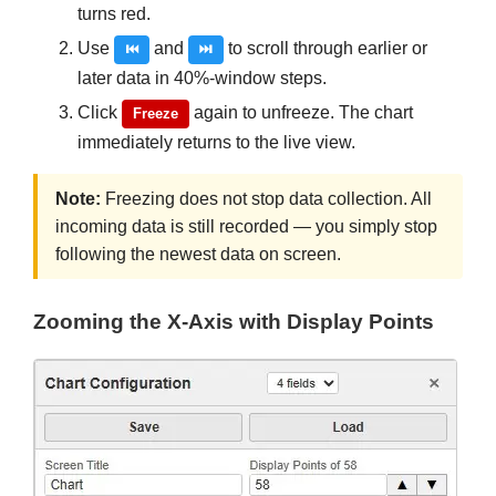
turns red.
Use
and
to scroll through earlier or
⏮
⏭
later data in 40%-window steps.
Click
again to unfreeze. The chart
Freeze
immediately returns to the live view.
Note:
Freezing does not stop data collection. All
incoming data is still recorded — you simply stop
following the newest data on screen.
Zooming the X-Axis with Display Points