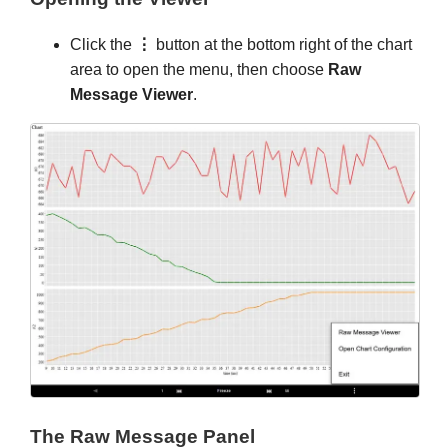
Click the
⋮
button at the bottom right of the chart
area to open the menu, then choose
Raw
Message Viewer
.
The Raw Message Panel