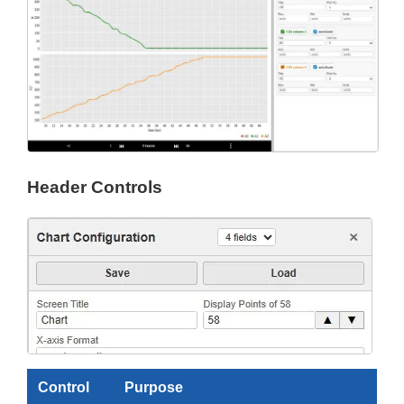
Header Controls
Control
Purpose