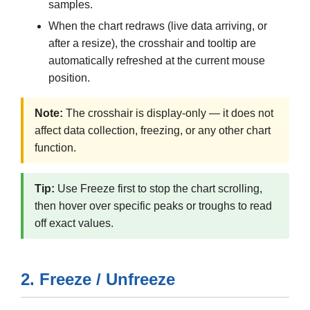
samples.
When the chart redraws (live data arriving, or
after a resize), the crosshair and tooltip are
automatically refreshed at the current mouse
position.
Note:
The crosshair is display-only — it does not
affect data collection, freezing, or any other chart
function.
Tip:
Use Freeze first to stop the chart scrolling,
then hover over specific peaks or troughs to read
off exact values.
2. Freeze / Unfreeze