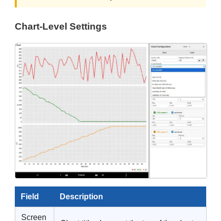
Chart-Level Settings
Field
Description
Screen