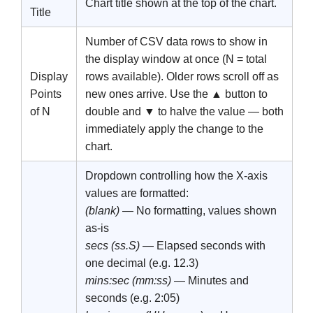
Chart title shown at the top of the chart.
Title
Number of CSV data rows to show in
the display window at once (N = total
Display
rows available). Older rows scroll off as
Points
new ones arrive. Use the
▲
button to
of N
double and
▼
to halve the value — both
immediately apply the change to the
chart.
Dropdown controlling how the X-axis
values are formatted:
(blank)
— No formatting, values shown
as-is
secs (ss.S)
— Elapsed seconds with
one decimal (e.g. 12.3)
mins:sec (mm:ss)
— Minutes and
seconds (e.g. 2:05)