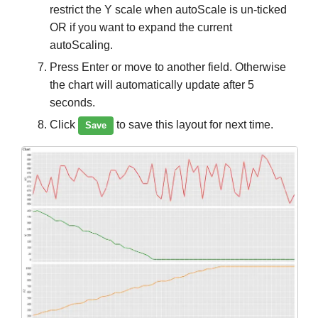
restrict the Y scale when autoScale is un-ticked
OR if you want to expand the current
autoScaling.
Press Enter or move to another field. Otherwise
the chart will automatically update after 5
seconds.
Click
to save this layout for next time.
Save