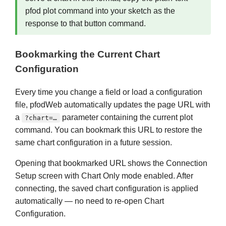
pfod plot command into your sketch as the
response to that button command.
Bookmarking the Current Chart
Configuration
Every time you change a field or load a configuration
file, pfodWeb automatically updates the page URL with
a
parameter containing the current plot
?chart=…
command. You can bookmark this URL to restore the
same chart configuration in a future session.
Opening that bookmarked URL shows the Connection
Setup screen with Chart Only mode enabled. After
connecting, the saved chart configuration is applied
automatically — no need to re-open Chart
Configuration.