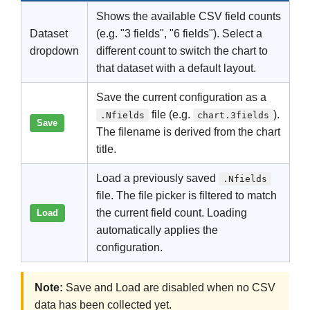
Shows the available CSV field counts
Dataset
(e.g. "3 fields", "6 fields"). Select a
dropdown
different count to switch the chart to
that dataset with a default layout.
Save the current configuration as a
file (e.g.
).
.Nfields
chart.3fields
Save
The filename is derived from the chart
title.
Load a previously saved
.Nfields
file. The file picker is filtered to match
the current field count. Loading
Load
automatically applies the
configuration.
Note:
Save and Load are disabled when no CSV
data has been collected yet.