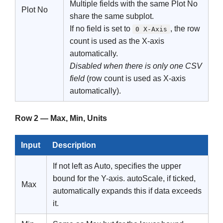
Multiple fields with the same Plot No
Plot No
share the same subplot.
If no field is set to
, the row
0 X-Axis
count is used as the X-axis
automatically.
Disabled when there is only one CSV
field
(row count is used as X-axis
automatically).
Row 2 — Max, Min, Units
Input
Description
If not left as Auto, specifies the upper
bound for the Y-axis. autoScale, if ticked,
Max
automatically expands this if data exceeds
it.