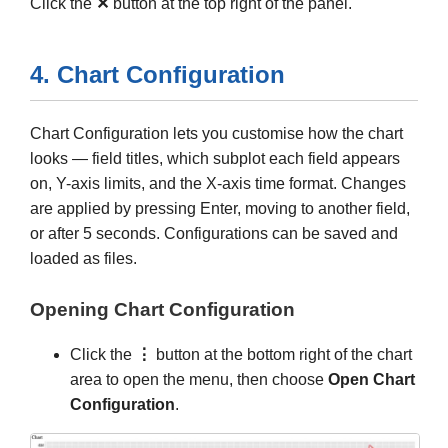
Click the
✕
button at the top right of the panel.
4. Chart Configuration
Chart Configuration lets you customise how the chart
looks — field titles, which subplot each field appears
on, Y-axis limits, and the X-axis time format. Changes
are applied by pressing Enter, moving to another field,
or after 5 seconds. Configurations can be saved and
loaded as files.
Opening Chart Configuration
Click the
⋮
button at the bottom right of the chart
area to open the menu, then choose
Open Chart
Configuration
.