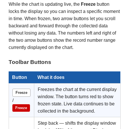
While the chart is updating live, the
Freeze
button
locks the display so you can inspect a specific moment
in time. When frozen, two arrow buttons let you scroll
backward and forward through the collected data
without losing any data. The numbers left and right of
the two arrow buttons show the record number range
currently displayed on the chart.
Toolbar Buttons
Button
What it does
Freezes the chart at the current display
Freeze
window. The button turns red to show
/
frozen state. Live data continues to be
Freeze
collected in the background.
Step back — shifts the display window