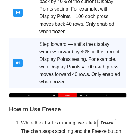
back by 40% of the current Display
Points setting. For example, with
⏮
Display Points = 100 each press
moves back 40 rows. Only enabled
when frozen.
Step forward — shifts the display
window forward by 40% of the current
Display Points setting. For example,
⏭
with Display Points = 100 each press
moves forward 40 rows. Only enabled
when frozen.
How to Use Freeze
While the chart is running live, click
.
Freeze
The chart stops scrolling and the Freeze button