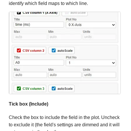
identify which field maps to which line.
Tick box (Include)
Check the box to include the field in the plot. Uncheck
to exclude it (the field's settings are dimmed and it will