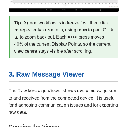
Tip:
A good workflow is to freeze first, then click
▼ repeatedly to zoom in, using ⏮ ⏭ to pan. Click
▲ to zoom back out. Each ⏮ ⏭ press moves
40% of the current Display Points, so the current
view centre stays visible after scrolling.
3. Raw Message Viewer
The Raw Message Viewer shows every message sent
to and received from the connected device. It is useful
for diagnosing communication issues and for exporting
raw data.
Opening the Viewer