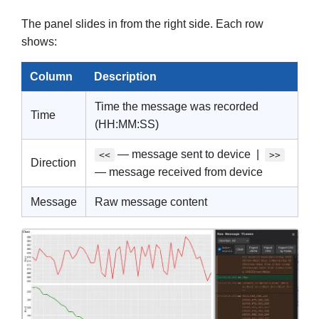
The panel slides in from the right side. Each row
shows:
Column
Description
Time the message was recorded
Time
(HH:MM:SS)
— message sent to device |
<<
>>
Direction
— message received from device
Message
Raw message content