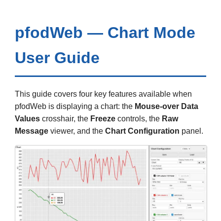
pfodWeb — Chart Mode
User Guide
This guide covers four key features available when
pfodWeb is displaying a chart: the
Mouse-over Data
Values
crosshair, the
Freeze
controls, the
Raw
Message
viewer, and the
Chart Configuration
panel.