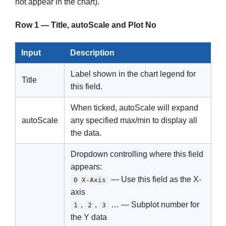
not appear in the chart).
Row 1 — Title, autoScale and Plot No
Input
Description
Label shown in the chart legend for
Title
this field.
When ticked, autoScale will expand
autoScale
any specified max/min to display all
the data.
Dropdown controlling where this field
appears:
— Use this field as the X-
0 X-Axis
axis
,
,
… — Subplot number for
1
2
3
the Y data