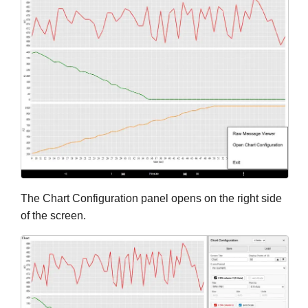
The Chart Configuration panel opens on the right side
of the screen.