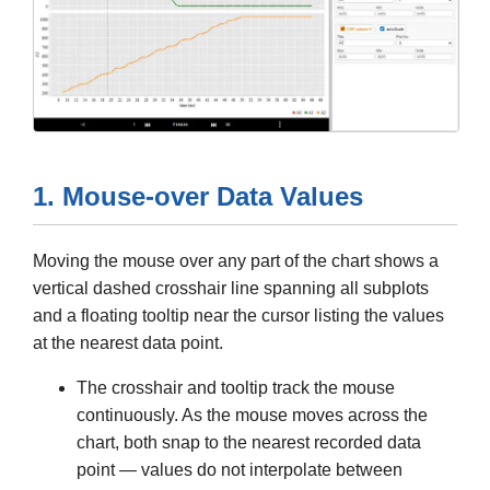
1. Mouse-over Data Values
Moving the mouse over any part of the chart shows a
vertical dashed crosshair line spanning all subplots
and a floating tooltip near the cursor listing the values
at the nearest data point.
The crosshair and tooltip track the mouse
continuously. As the mouse moves across the
chart, both snap to the nearest recorded data
point — values do not interpolate between