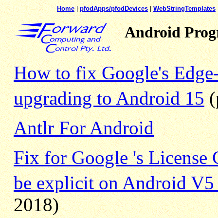
Home
|
pfodApps/pfodDevices
|
WebStringTemplates
Android Pro
How to fix Google's Edge
upgrading to Android 15
(
Antlr For Android
Fix for Google 's License 
be explicit on Android V5
2018)