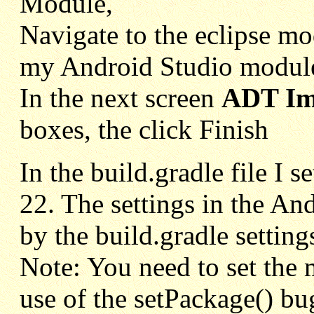
Module,
Navigate to the eclipse mod
my Android Studio module 
In the next screen
ADT Imp
boxes, the click Finish
In the build.gradle file I 
22. The settings in the A
by the build.gradle setting
Note: You need to set the m
use of the setPackage() bu