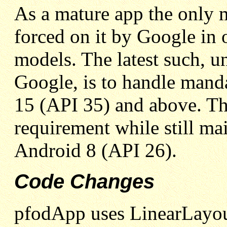
As a mature app the only 
forced on it by Google in o
models. The latest such, u
Google, is to handle man
15 (API 35) and above. Th
requirement while still ma
Android 8 (API 26).
Code Changes
pfodApp uses LinearLayout