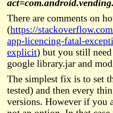
act=com.android.vending.
There are comments on ho
(
https://stackoverflow.co
app-licencing-fatal-except
explicit
) but you still need
google library.jar and mod
The simplest fix is to set 
tested) and then every thi
versions. However if you a
not an option. In that case