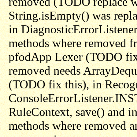
removed (TODO replace wit
String.isEmpty() was repla
in DiagnosticErrorListene
methods where removed fr
pfodApp Lexer (TODO fix t
removed needs ArrayDequ
(TODO fix this), in Recog
ConsoleErrorListener.IN
RuleContext, save() and in
methods where removed an