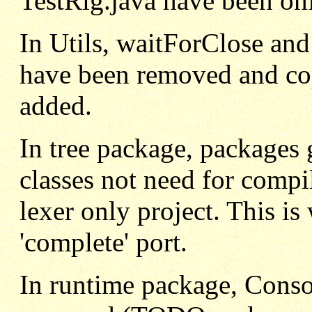
TestRig.java have been om
In Utils, waitForClose a
have been removed and co
added.
In tree package, packages 
classes not need for compi
lexer only project. This i
'complete' port.
In runtime package, Conso