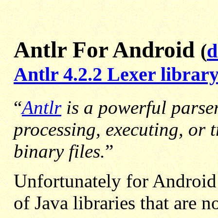
Antlr For Android
(
d
Antlr 4.2.2 Lexer library
“
Antlr
is a powerful parser
processing, executing, or t
binary files.
”
Unfortunately for Android
of Java libraries that are 