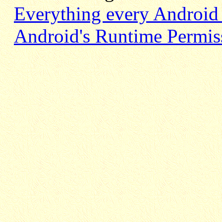
Everything every Android
Android's Runtime Permissi