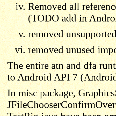
Removed all referenc
(TODO add in Androi
removed unsupporte
removed unused impo
The entire atn and dfa ru
to Android API 7 (Androi
In misc package, Graphics
JFileChooserConfirmOverw