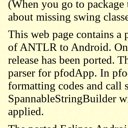
(When you go to package 
about missing swing class
This web page contains a pa
of ANTLR to Android. Only
release has been ported. T
parser for pfodApp. In pfo
formatting codes and call 
SpannableStringBuilder wi
applied.