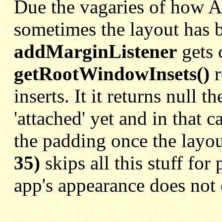
Due the vagaries of how A
sometimes the layout has b
addMarginListener
gets c
getRootWindowInsets()
r
inserts. It it returns null 
'attached' yet and in that c
the padding once the layou
35)
skips all this stuff fo
app's appearance does not