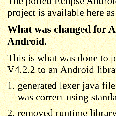
The ported Eclipse Android
project is available here a
What was changed for Ant
Android.
This is what was done to p
V4.2.2 to an Android libra
generated lexer java fil
was correct using standa
removed runtime library