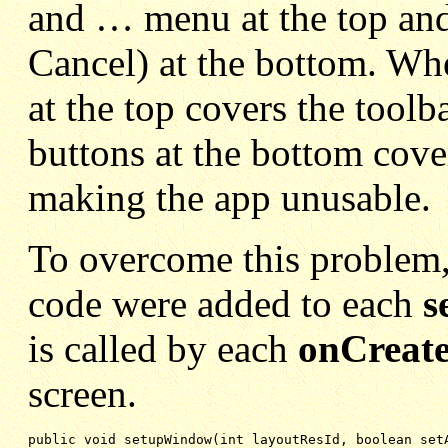
and … menu at the top and 
Cancel) at the bottom. Wh
at the top covers the toolb
buttons at the bottom cove
making the app unusable.
To overcome this problem, 
code were added to each
s
is called by each
onCreate
screen.
public void setupWindow(int layoutResId, boolean setA