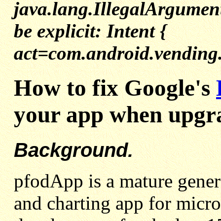
java.lang.IllegalArgumen
be explicit: Intent {
act=com.android.vending.
How to fix Google's
your app when upgra
Background.
pfodApp is a mature gener
and charting app for micro