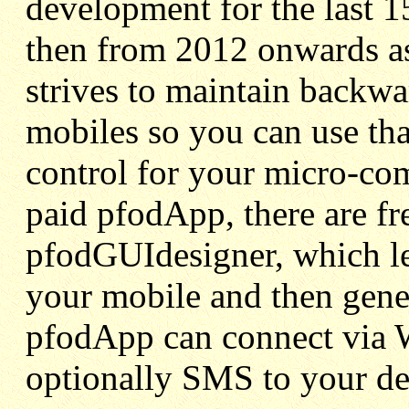
development for the last 1
then from 2012 onwards a
strives to maintain backwa
mobiles so you can use tha
control for your micro-com
paid pfodApp, there are f
pfodGUIdesigner, which l
your mobile and then gene
pfodApp can connect via 
optionally SMS to your de