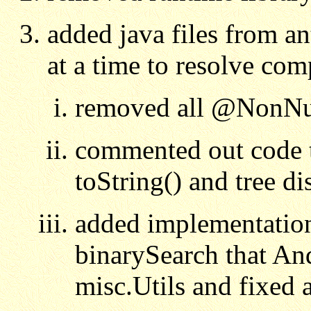
added java files from an
at a time to resolve com
removed all @NonNul
commented out code t
toString() and tree d
added implementatio
binarySearch that An
misc.Utils and fixed a