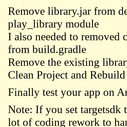
Remove library.jar from d
play_library module
I also needed to removed com
from build.gradle
Remove the existing library
Clean Project and Rebuild 
Finally test your app on A
Note: If you set targetsdk 
lot of coding rework to ha