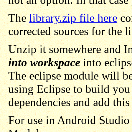
The
library.zip file here
con
corrected sources for the l
Unzip it somewhere and I
into workspace
into eclips
The eclipse module will be c
using Eclipse to build you 
dependencies and add this 
For use in Android Studio