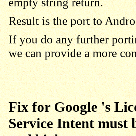
empty string return.
Result is the port to Andr
If you do any further porti
we can provide a more com
Fix for Google 's Li
Service Intent must 