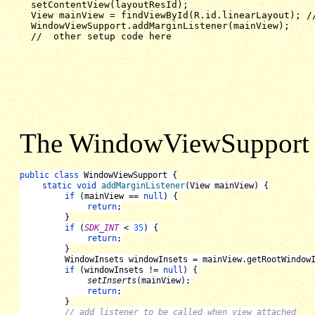
  setContentView(layoutResId);

  View mainView = findViewById(R.id.linearLayout); //
  WindowViewSupport.addMarginListener(mainView);

  //  other setup code here
The WindowViewSupport c
public class 
WindowViewSupport 
{
static void 
addMarginListener
(
View mainView
) {
if 
(
mainView 
== 
null
) {
return
;
}
if 
(
SDK_INT 
< 
35
) {
return
;
}
WindowInsets windowInsets 
= 
mainView
.getRootWindow
if 
(
windowInsets 
!= 
null
) {
setInserts
(
mainView
);
return
;
}
// add listener to be called when view attached