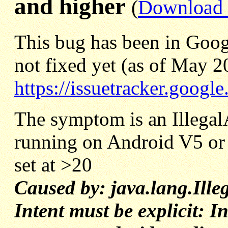
and higher
(
Download E
This bug has been in Goog
not fixed yet (as of May 2
https://issuetracker.goog
The symptom is an Illega
running on Android V5 or 
set at >20
Caused by: java.lang.Ill
Intent must be explicit: In