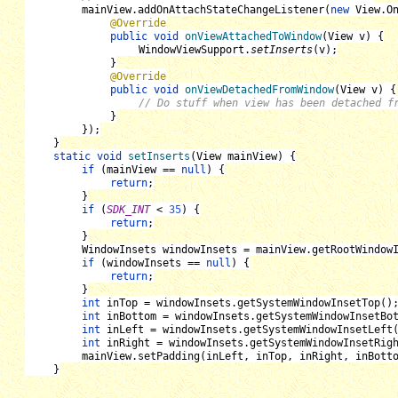
mainView
.addOnAttachStateChangeListener(
new 
View
.
O
@Override
public void 
onViewAttachedToWindow
(
View v
) {
WindowViewSupport
.
setInserts
(
v
);
}
@Override
public void 
onViewDetachedFromWindow
(
View v
) {
// Do stuff when view has been detached f
}
});
}
static void 
setInserts
(
View mainView
) {
if 
(
mainView 
== 
null
) {
return
;
}
if 
(
SDK_INT 
< 
35
) {
return
;
}
WindowInsets windowInsets 
= 
mainView
.getRootWindow
if 
(
windowInsets 
== 
null
) {
return
;
}
int 
inTop 
= 
windowInsets
.getSystemWindowInsetTop()
int 
inBottom 
= 
windowInsets
.getSystemWindowInsetBo
int 
inLeft 
= 
windowInsets
.getSystemWindowInsetLeft
int 
inRight 
= 
windowInsets
.getSystemWindowInsetRig
mainView
.setPadding(
inLeft
, 
inTop
, 
inRight
, 
inBott
}