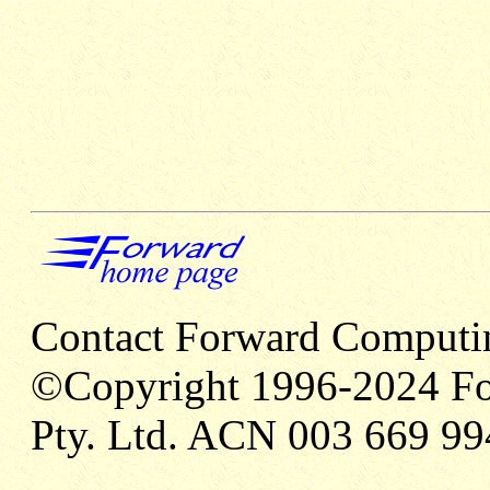
Contact Forward Computi
©Copyright 1996-2024 Fo
Pty. Ltd. ACN 003 669 99