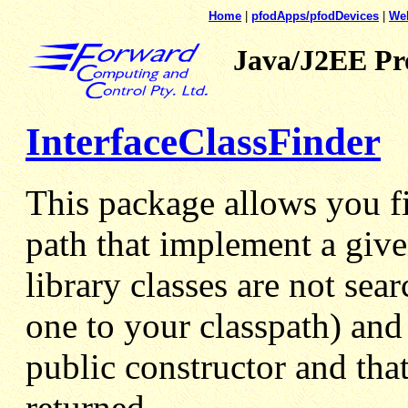
Home
|
pfodApps/pfodDevices
|
We
Java/J2EE P
InterfaceClassFinder
This package allows you fin
path that implement a give
library classes are not sea
one to your classpath) and
public constructor and tha
returned.