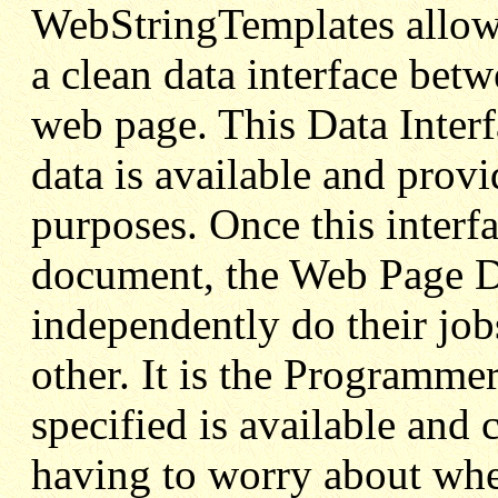
WebStringTemplates allows
a clean data interface betw
web page. This Data Interf
data is available and prov
purposes. Once this inter
document, the Web Page D
independently do their job
other. It is the Programmer
specified is available and 
having to worry about wher