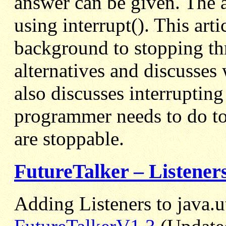
answer can be given. The a
using interrupt(). This art
background to stopping th
alternatives and discusses 
also discusses interruptin
programmer needs to do to 
are stoppable.
FutureTalker – Listeners
Adding Listeners to java.u