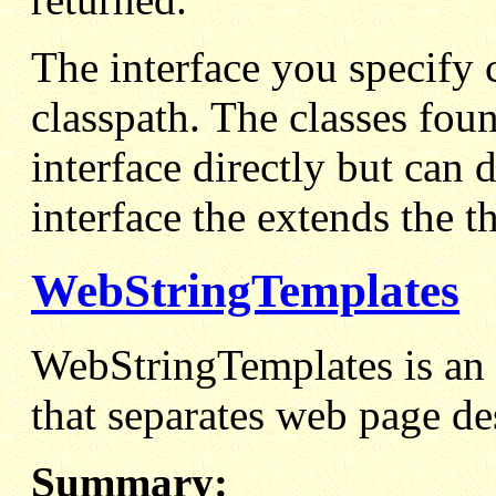
The interface you specify c
classpath. The classes fou
interface directly but can 
interface the extends the t
WebStringTemplates
WebStringTemplates is an 
that separates web page de
Summary: