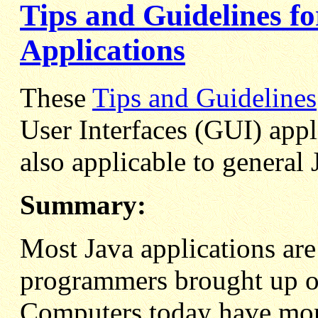
Tips and Guidelines 
Applications
These
Tips and Guidelines
User Interfaces (GUI) appl
also applicable to genera
Summary:
Most Java applications are
programmers brought up o
Computers today have mor