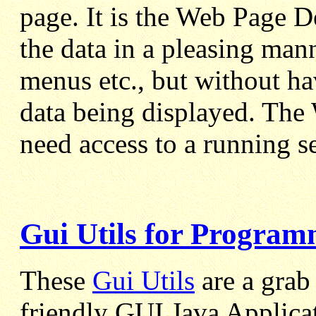
page. It is the Web Page De
the data in a pleasing man
menus etc., but without ha
data being displayed. The
need access to a running s
Gui Utils for Program
These
Gui Utils
are a grab 
friendly GUI Java Applica