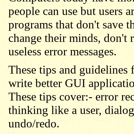
people can use but users ar
programs that don't save t
change their minds, don't 
useless error messages.
These tips and guidelines
write better GUI applicati
These tips cover:- error re
thinking like a user, dial
undo/redo.