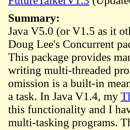
FutureTalkerV1.3
(Updated
Summary:
Java V5.0 (or V1.5 as it o
Doug Lee's Concurrent pa
This package provides many
writing multi-threaded pr
omission is a built-in mean
a task. In Java V1.4, my
T
this functionality and I ha
multi-tasking programs. T