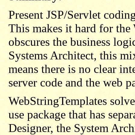
Present JSP/Servlet codi
This makes it hard for the
obscures the business logi
Systems Architect, this m
means there is no clear int
server code and the web p
WebStringTemplates solves
use package that has separa
Designer, the System Arch