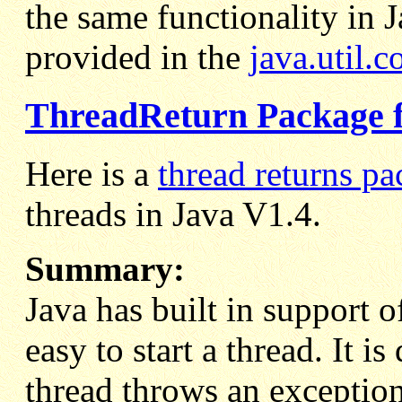
the same functionality in 
provided in the
java.util.c
ThreadReturn Package f
Here is a
thread returns p
threads in Java V1.4.
Summary:
Java has built in support o
easy to start a thread. It i
thread throws an exception