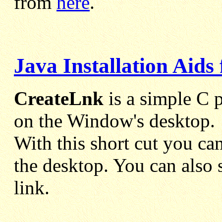
from
here
.
Java Installation Aid
CreateLnk
is a simple C p
on the Window's desktop.
With this short cut you can
the desktop. You can also 
link.