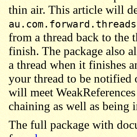
thin air. This article will 
au.com.forward.threads
from a thread back to the th
finish. The package also a
a thread when it finishes 
your thread to be notified
will meet WeakReferences
chaining as well as being 
The full package with do