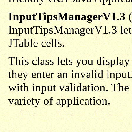
InputTipsManagerV1.3
InputTipsManagerV1.3 lets
JTable cells.
This class lets you displa
they enter an invalid input
with input validation. The i
variety of application.