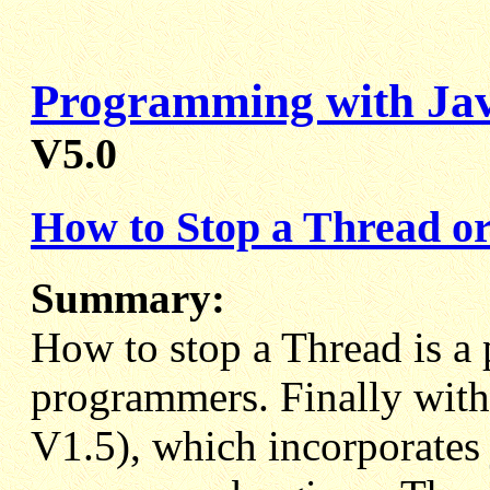
Programming with Ja
V5.0
How to Stop a Thread or
Summary:
How to stop a Thread is a 
programmers. Finally with 
V1.5), which incorporates j