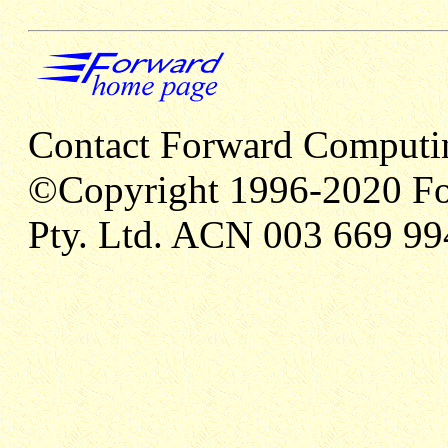
Contact Forward Computi
©Copyright 1996-2020 Fo
Pty. Ltd. ACN 003 669 99