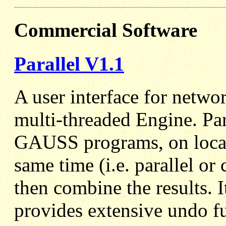
Commercial Software
Parallel V1.1
A user interface for netw
multi-threaded Engine. Par
GAUSS programs, on local 
same time (i.e. parallel o
then combine the results. 
provides extensive undo f