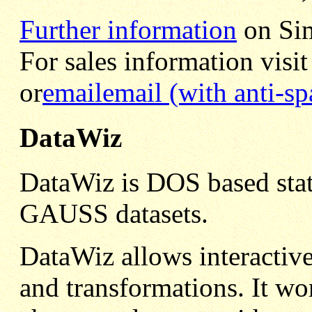
Further information
on Sim
For sales information visit
or
email
email (with anti-s
DataWiz
DataWiz is DOS based stati
GAUSS datasets.
DataWiz allows interactive
and transformations. It 