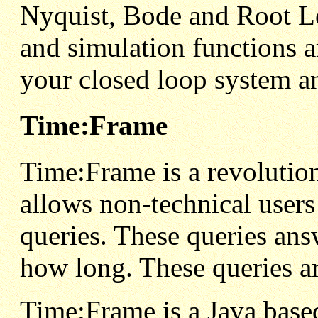
Nyquist, Bode and Root L
and simulation functions a
your closed loop system an
Time:Frame
Time:Frame is a revolutio
allows non-technical user
queries. These queries an
how long. These queries 
Time:Frame is a Java base