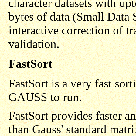
character datasets with u
bytes of data (Small Data 
interactive correction of t
validation.
FastSort
FastSort is a very fast s
GAUSS to run.
FastSort provides faster a
than Gauss' standard matri