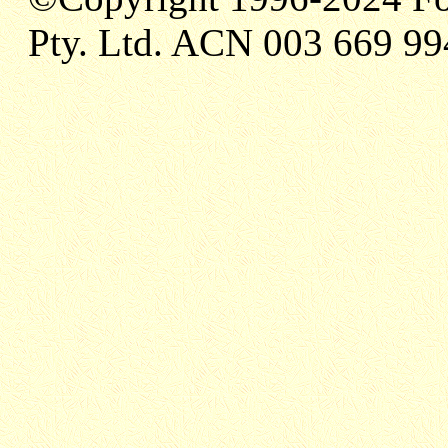
Pty. Ltd. ACN 003 669 99