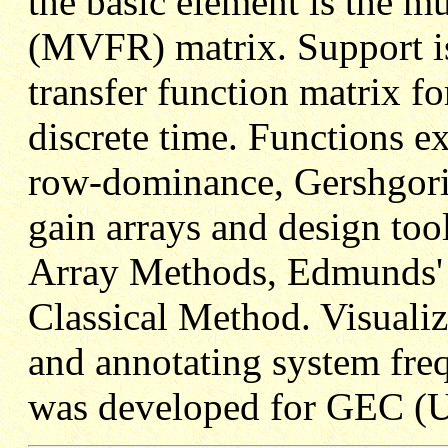
the basic element is the m
(MVFR) matrix. Support is
transfer function matrix f
discrete time. Functions e
row-dominance, Gershgorin
gain arrays and design too
Array Methods, Edmunds' 
Classical Method. Visualiza
and annotating system fre
was developed for GEC (