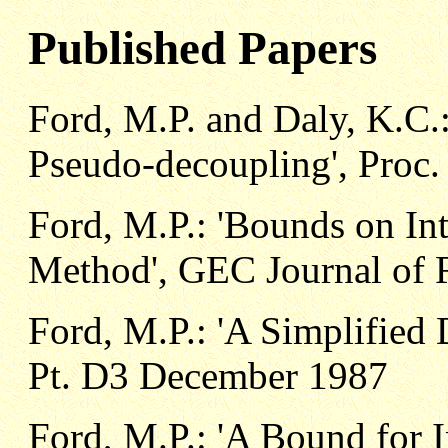
Published Papers
Ford, M.P. and Daly, K.C
Pseudo-decoupling', Proc. 
Ford, M.P.: 'Bounds on Int
Method', GEC Journal of R
Ford, M.P.: 'A Simplified
Pt. D3 December 1987
Ford, M.P.: 'A Bound for In