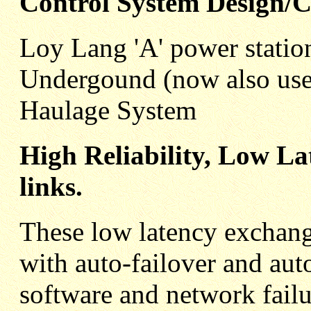
Control System Design/
Loy Lang 'A' power statio
Undergound (now also use
Haulage System
High Reliability, Low L
links.
These low latency exchange
with auto-failover and au
software and network failu