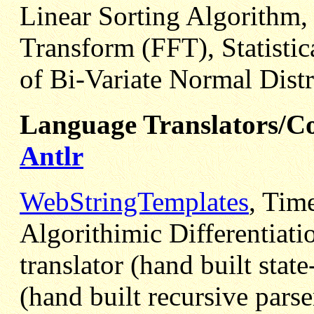
Linear Sorting Algorithm,
Transform (FFT), Statistic
of Bi-Variate Normal Distr
Language Translators/Co
Antlr
WebStringTemplates
, Tim
Algorithimic Differentiati
translator (hand built stat
(hand built recursive parse