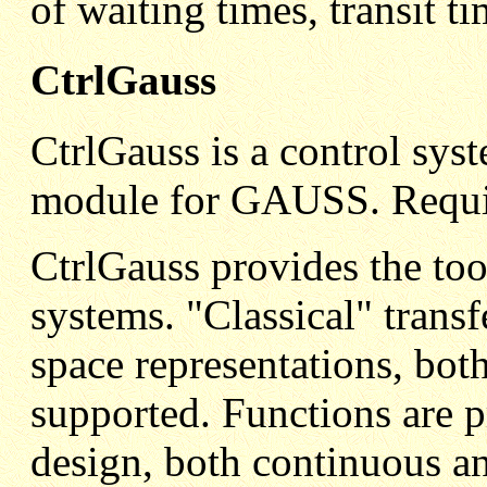
of waiting times, transit ti
CtrlGauss
CtrlGauss is a control sys
module for GAUSS. Requi
CtrlGauss provides the too
systems. "Classical" trans
space representations, bot
supported. Functions are 
design, both continuous an