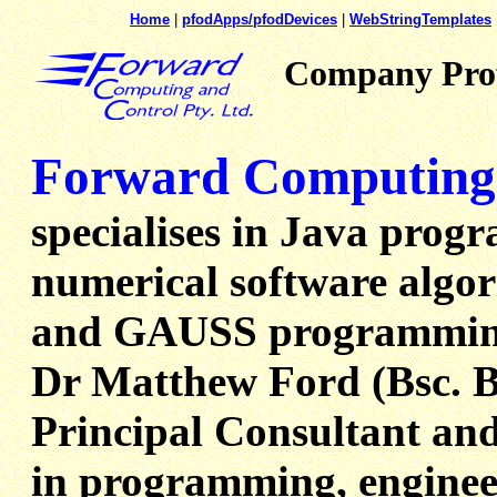
Home
|
pfodApps/pfodDevices
|
WebStringTemplates
Company Prof
Forward Computing 
specialises in Java prog
numerical software algor
and GAUSS programmin
Dr Matthew Ford (Bsc. BE
Principal Consultant and
in programming, enginee