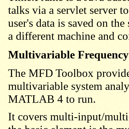
talks via a servlet server 
user's data is saved on the
a different machine and co
Multivariable Frequenc
The MFD Toolbox provides
multivariable system analy
MATLAB 4 to run.
It covers multi-input/mul