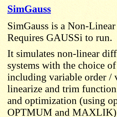
SimGauss
SimGauss is a Non-Linea
Requires GAUSSi to run.
It simulates non-linear dif
systems with the choice of
including variable order / v
linearize and trim function
and optimization (using 
OPTMUM and MAXLIK)