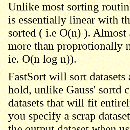
Unlike most sorting routine
is essentially linear with 
sorted ( i.e O(n) ). Almost 
more than proprotionally m
ie. O(n log n)).
FastSort will sort datasets 
hold, unlike Gauss' sortd
datasets that will fit entir
you specify a scrap dataset
the output dataset when us