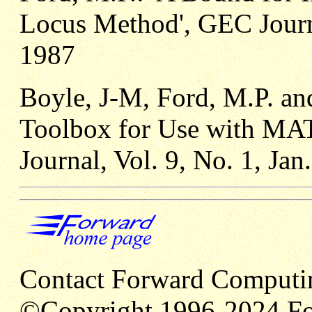
Locus Method', GEC Journa
1987
Boyle, J-M, Ford, M.P. and
Toolbox for Use with MA
Journal, Vol. 9, No. 1, Jan
Contact Forward Computi
©Copyright 1996-2024 Fo