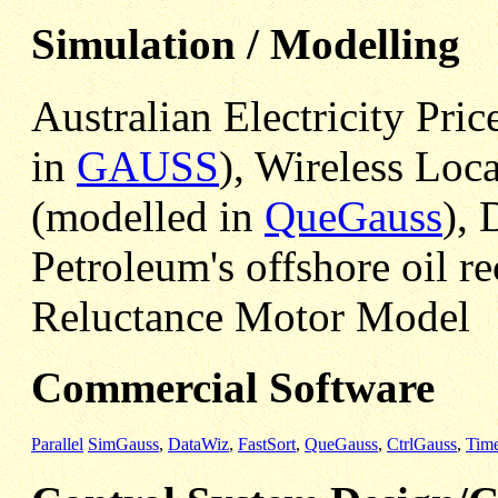
Simulation / Modelling
Australian Electricity Pric
in
GAUSS
), Wireless Loc
(modelled in
QueGauss
), 
Petroleum's offshore oil r
Reluctance Motor Model
Commercial Software
Parallel
SimGauss
,
DataWiz
,
FastSort
,
QueGauss
,
CtrlGauss
,
Tim