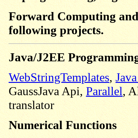
Forward Computing and 
following projects.
Java/J2EE Programmin
WebStringTemplates
,
Java
GaussJava Api,
Parallel
, A
translator
Numerical Functions