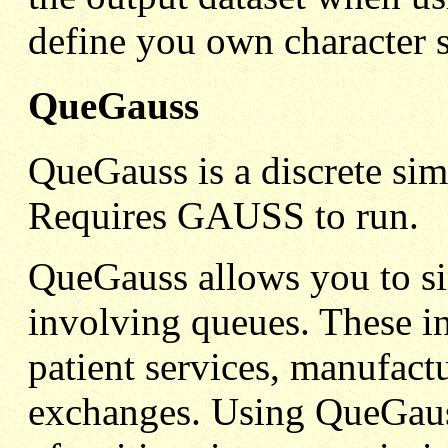
define you own character s
QueGauss
QueGauss is a discrete s
Requires GAUSS to run.
QueGauss allows you to si
involving queues. These in
patient services, manufac
exchanges. Using QueGauss