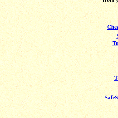
Chea
Tu
T
SafeS