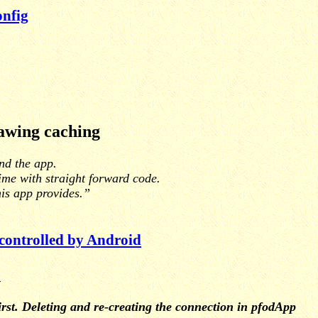
nfig
awing caching
ind the app.
time with straight forward code.
his app provides.”
 controlled by Android
n
irst. Deleting and re-creating the connection in pfodApp