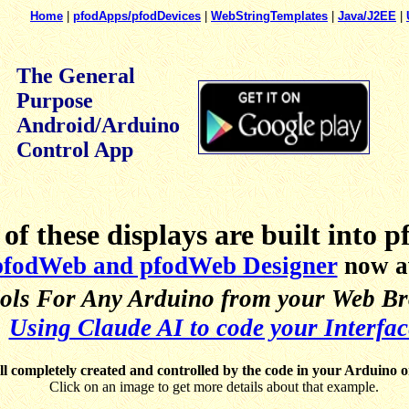
Home
|
pfodApps/pfodDevices
|
WebStringTemplates
|
Java/J2EE
|
The General
Purpose
Android/Arduino
Control App
of these displays are built into 
pfodWeb and pfodWeb Designer
now av
ols For Any Arduino from your Web Bro
Using Claude AI to code your Interfac
ll completely created and controlled by the code in your Arduino o
Click on an image to get more details about that example.