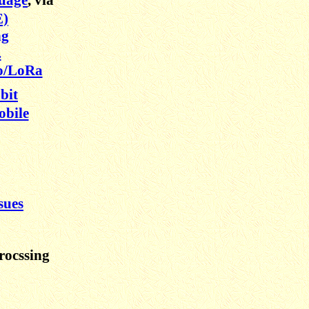
E)
ng
.
o/LoRa
bit
obile
sues
rocssing