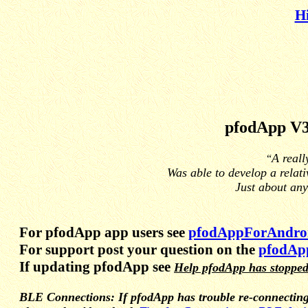
H
pfodApp V
A reall
“
Was able to develop a relati
Just about any
For pfodApp app users see
pfodAppForAndroi
For support post your question on the
pfodAp
If updating pfodApp see
Help pfodApp has stopped
BLE Connections: If pfodApp has trouble re-connecting