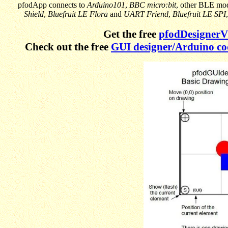
pfodApp connects to
Arduino101
,
BBC micro:bit
, other BLE mo
Shield
,
Bluefruit LE Flora
and
UART Friend
,
Bluefruit LE SPI
Get the free
pfodDesigner
Check out the free
GUI designer/Arduino co