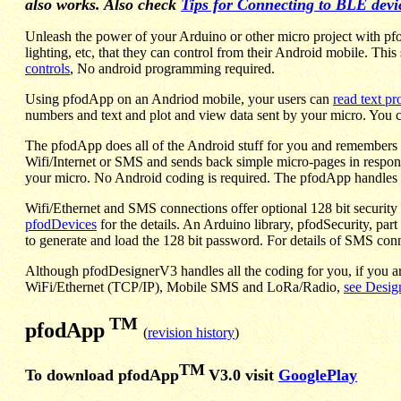
also works. Also check
Tips for Connecting to BLE devi
Unleash the power of your Arduino or other micro project with pfo
lighting, etc, that they can control from their Android mobile. Th
controls
, No android programming required.
Using pfodApp on an Andriod mobile, your users can
read text p
numbers and text and plot and view data sent by your micro. You c
The pfodApp does all of the Android stuff for you and remembers 
Wifi/Internet or SMS and sends back simple micro-pages in respon
your micro. No Android coding is required. The pfodApp handles it
Wifi/Ethernet and SMS connections offer optional 128 bit security 
pfodDevices
for the details. An Arduino library, pfodSecurity, part
to generate and load the 128 bit password. For details of SMS con
Although pfodDesignerV3 handles all the coding for you, if you a
WiFi/Ethernet (TCP/IP), Mobile SMS and LoRa/Radio,
see Desig
TM
pfodApp
(
revision history
)
TM
To download pfodApp
V3.0 visit
GooglePlay