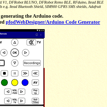
nd
V1,
DFRobot BLUNO, DFRobot Remo BLE
,
RFduino
,
Itead BLE
th e.g.
Itead Bluetooth Shield
,
SIM900 GPRS SMS shields
,
Adafruit
generating the Arduino code.
sed
pfodWebDesigner/Arduino Code Generator