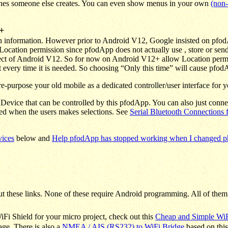
 ones someone else creates. You can even show menus in your own
(non-
+
on information. However prior to Android V12, Google insisted on pfo
e Location permission since pfodApp does not actually use , store or se
spect of Android V12. So for now on Android V12+ allow Location perm
every time it is needed. So choosing “Only this time” will cause pfodAp
-purpose your old mobile as a dedicated controller/user interface for y
Device that can be controlled by this pfodApp. You can also just conne
ed when the users makes selections. See
Serial Bluetooth Connections
vices
below and
Help pfodApp has stopped working when I changed pho
t these links. None of these require
Android programming. All of them
iFi Shield for your micro project, check out this
Cheap and Simple WiF
age. There is also a
NMEA / AIS (RS232) to WiFi Bridge
based on this