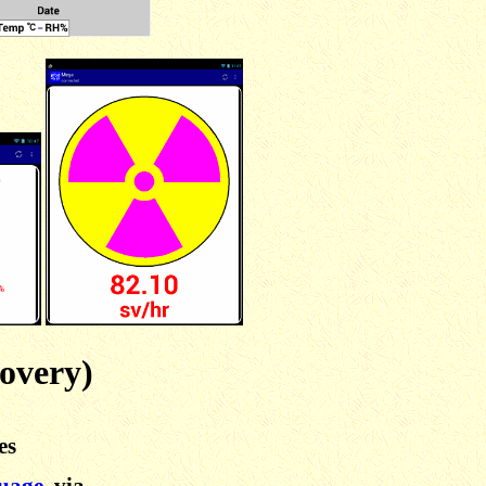
overy)
es
guage
, via