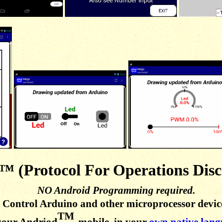
™ (Protocol For Operations Disc
NO Android Programming required.
Control Arduino and other microprocessor devic
TM
your Andriod
mobile, in your
own native lan