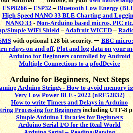
ESP8266
–
ESP32
–
Bluetooth Low Energy (BL
High Speed NANO 33 BLE Charting and Loggi
NANO 33
-
Non-Arduino based micros, PIC etc
p/Simple WiFi Shield
–
Adafruit WICED
–
Radi
–
SMS
with optional 128 bit security.
BBC micro:
rn relays on and off
,
Plot and log data on your m
Arduino for Beginners controlled by Android
Multiple Connections to a pfodDevice
Arduino for Beginners, Next Steps
aming Arduino Strings - How to avoid memory is
Very Low Power BLE - 2022 (nRF52832)
How to write Timers and Delays in Arduino
tring Processing for Beginners
including UTF-8 p
Simple Arduino Libraries for Beginners
Arduino Serial I/O for the Real World
Arduino Serial – Reading/Parsing