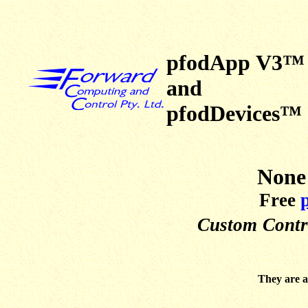
pfodApp V3™
and
pfodDevices™
None 
Free
Custom
Contr
They are a