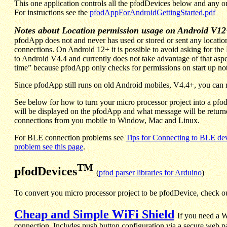
This one application controls all the pfodDevices below and any
For instructions see the
pfodAppForAndroidGettingStarted.pdf
Notes about Location permission usage on Android V12
pfodApp does not and never has used or stored or sent any locati
connections.
On Android 12+ it is possible to avoid asking for th
to Android V4.4 and currently does not take advantage of that a
time” because pfodApp only checks for permissions on start up not 
Since pfodApp still runs on old Android mobiles, V4.4+, you can re
See below for how to turn your micro processor project into a pfod
will be displayed on the pfodApp and what message will be return
connections from you mobile to Window, Mac and Linux.
For BLE connection problems see
Tips for Connecting to BLE de
problem see this page
.
TM
pfodDevices
(
pfod parser libraries for Arduino
)
To convert you micro processor project to be pfodDevice, check ou
Cheap and Simple WiFi Shield
If you need a W
connection. Includes push button configuration via a secure web p