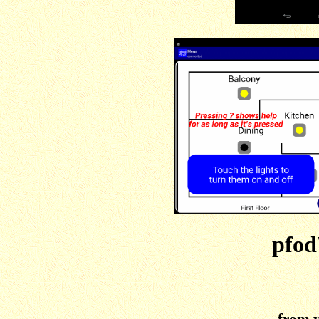
pfod
from 