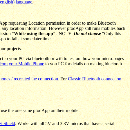
english) language
.
dApp requesting Location permission in order to make Bluetooth
nd any location information. However pfodApp still runs mobiles back
ission “
While using the app
” . NOTE:
Do not choose
“Only this
p to fail at some later time.
our projects.
ct to your PC via bluetooth or wifi to test out how your micro-pages
 from your Mobile Phone
to you PC for details on making bluetooth
nes / recreated the connection
.
For
Classic Bluetooth connection
 use the one same pfodApp on their mobile
i Shield
. Works with all 5V and 3.3V micros that have a serial
.