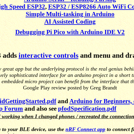
igh Speed ESP32
,
ESP32 / ESP8266 Auto WiFi Co
Simple Multi-tasking in Arduino
AI Assisted Coding
Debugging Pi Pico with Arduino IDE V2
3 adds
interactive controls
and menu and dr
y great app but the underlying protocol is the real genius beh
vely sophisticated interface for an arduino project in a short 
 embedded micro project can benefit from the interface that t
Google Play review posted by Greg Brandt
dGettingStarted.pdf
and
Arduino for Beginners,
p Forum
and also see
pfodSpecification.pdf
 working when I changed phones / recreated the connectio
 to your BLE device, use the
nRF Connect app
to connect f