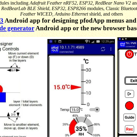
dules including
Adafruit Feather nRF52
,
ESP32,
RedBear Nano V2
a
,
RedBearLab BLE Shield
,
ESP32
,
ESP8266
modules, Classic Bluetoo
Feather WICED,
Arduino Ethernet
shield, and others
V3
Android app for designing pfodApp menus and 
de generator
Android app or the new browser ba