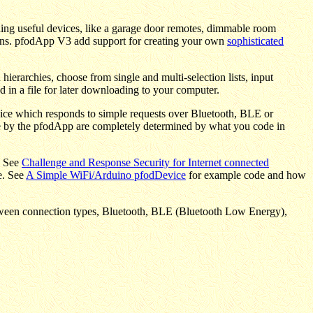
ding useful devices, like a garage door remotes, dimmable room
ctions. pfodApp V3 add support for creating your own
sophisticated
ierarchies, choose from single and multi-selection lists, input
 in a file for later downloading to your computer.
ice which responds to simple requests over Bluetooth, BLE or
le by the pfodApp are completely determined by what you code in
. See
Challenge and Response Security for Internet connected
e. See
A Simple WiFi/Arduino pfodDevice
for example code and how
between connection types, Bluetooth, BLE (Bluetooth Low Energy),