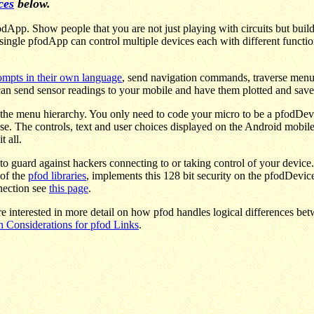
ces
below.
dApp. Show people that you are not just playing with circuits but buil
is single pfodApp can control multiple devices each with different fun
rompts in their own language
, send navigation commands, traverse menu h
an send sensor readings to your mobile and have them plotted and saved
the menu hierarchy. You only need to code your micro to be a pfodDev
se. The controls, text and user choices displayed on the Android mobi
 all.
to guard against hackers connecting to or taking control of your device
 of the
pfod libraries
, implements this 128 bit security on the pfodDevic
nection see
this page
.
re interested in more detail on how pfod handles logical differences 
n Considerations for pfod Links
.