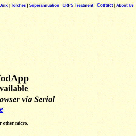
Contact
Unix
|
Torches
|
Superannuation
|
CRPS Treatment
|
|
About Us
pfodApp
ailable
wser via Serial
e
r other micro.