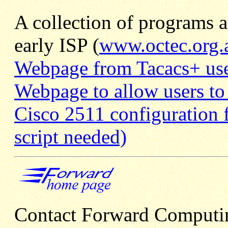
A collection of programs a
early ISP (
www.octec.org.
Webpage from Tacacs+ use
Webpage to allow users to
Cisco 2511 configuration f
script needed)
Contact Forward Computi