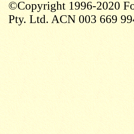
©Copyright 1996-2020 Fo
Pty. Ltd. ACN 003 669 99