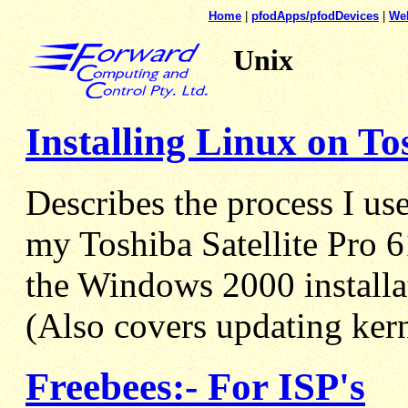
Home
|
pfodApps/pfodDevices
|
We
Unix
Installing Linux on To
Describes the process I us
my Toshiba Satellite Pro 
the Windows 2000 installa
(Also covers updating kern
Freebees:- For ISP's