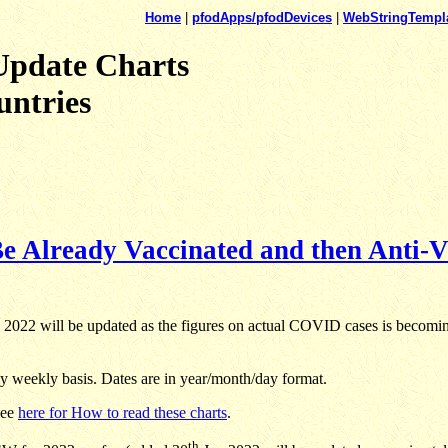
Home
|
pfodApps/pfodDevices
|
WebStringTempl
Update Charts
untries
e Already Vaccinated and then Anti-V
2022 will be updated as the figures on actual COVID cases is becoming 
 weekly basis. Dates are in year/month/day format.
See
here for How to read these charts
.
th