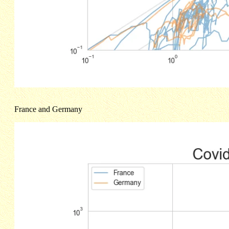
France and Germany