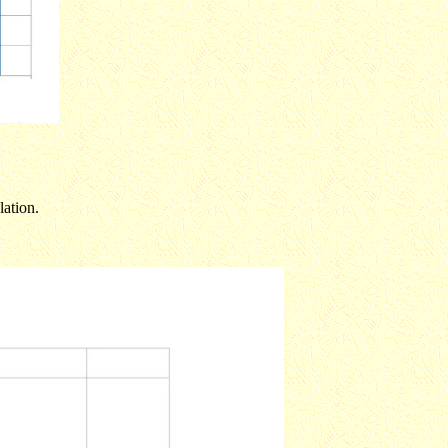
lation.