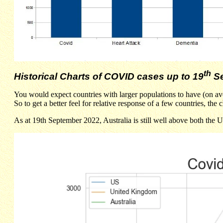
th
Historical Charts of COVID cases up to 19
Se
You would expect countries with larger populations to have (on av
So to get a better feel for relative response of a few countries, t
As at 19th September 2022, Australia is still well above both the