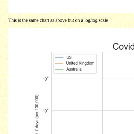
This is the same chart as above but on a log/log scale