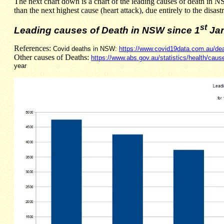
The next chart down is a chart of the leading causes of death in N
than the next highest cause (heart attack), due entirely to the dis
st
Leading causes of Death in NSW since 1
Jan
References:
Covid deaths in NSW:
https://www.covid19data.com.au/de
Other causes of Deaths:
https://www.abs.gov.au/statistics/health/caus
year