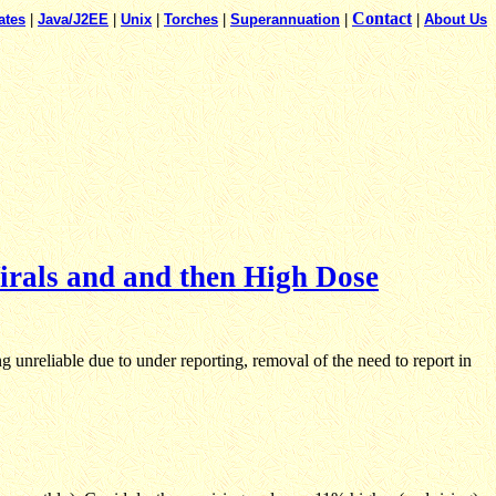
Contact
ates
|
Java/J2EE
|
Unix
|
Torches
|
Superannuation
|
|
About Us
irals and and then High Dose
unreliable due to under reporting, removal of the need to report in