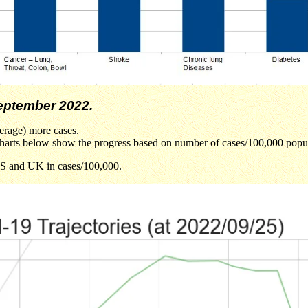
ptember 2022.
erage) more cases.
he charts below show the progress based on number of cases/100,000 popu
 US and UK in cases/100,000.