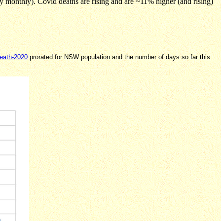
 monthly). Covid deaths are rising and are ~11% higher (and rising)
death-2020
prorated for NSW population and the number of days so far this