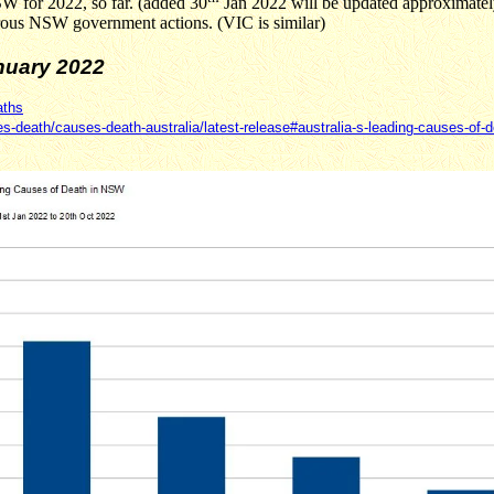
SW for 2022, so far. (added 30
Jan 2022 will be updated approximately
astrous NSW government actions. (VIC is similar)
uary 2022
aths
es-death/causes-death-australia/latest-release#australia-s-leading-causes-of-