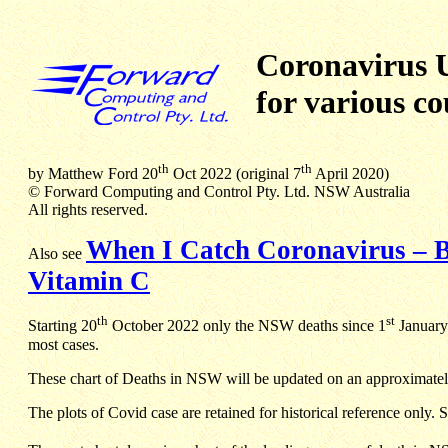
Coronavirus 
for various co
th
th
by Matthew Ford 20
Oct 2022 (original 7
April 2020)
© Forward Computing and Control Pty. Ltd. NSW Australia
All rights reserved.
When I Catch Coronavirus – B
Also see
Vitamin C
th
st
Starting 20
October 2022 only the NSW deaths since 1
January 
most cases.
These chart of Deaths in NSW will be updated on an approximately
The plots of Covid case are retained for historical reference only. 