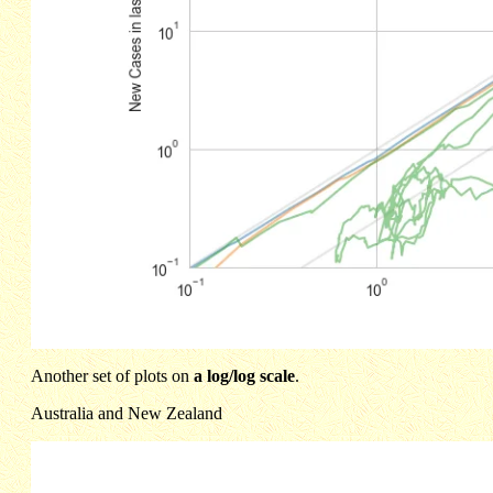
Another set of plots on
a log/log scale
.
Australia and New Zealand