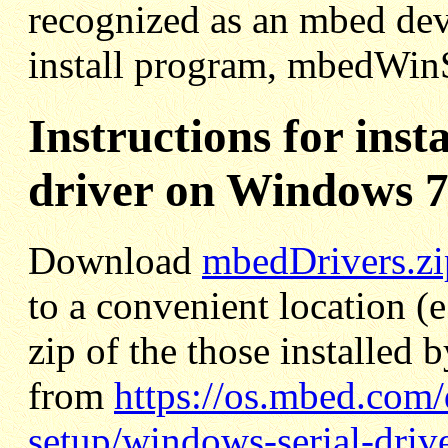
recognized as an mbed dev
install program, mbedWinS
Instructions for inst
driver on Windows 7
Download
mbedDrivers.zi
to a convenient location (e
zip of the those installe
from
https://os.mbed.com
setup/windows-serial-driv