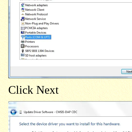
Click Next