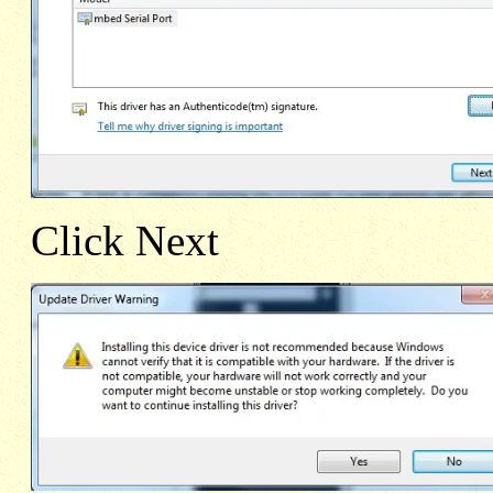
Click Next