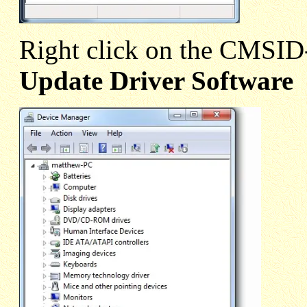
Right click on the CMSI
Update Driver Software