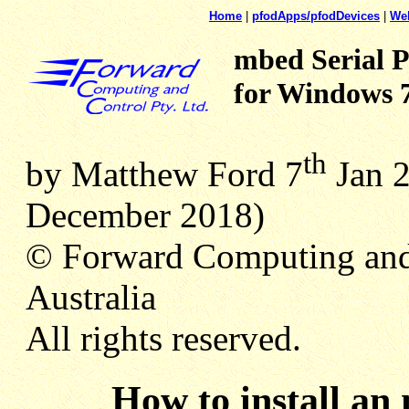
Home
|
pfodApps/pfodDevices
|
We
mbed Serial P
for Windows 
th
by Matthew Ford 7
Jan 2
December
2018)
© Forward Computing and
Australia
All rights reserved.
How to install an