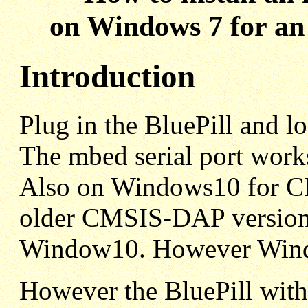
on Windows 7 for an
Introduction
Plug in the BluePill and lo
The mbed serial port work
Also on Windows10 for C
older CMSIS-DAP version 
Window10. However Windo
However the BluePill wit