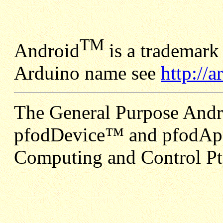
TM
Android
is a trademark
Arduino name see
http://
The General Purpose Andr
pfodDevice™ and pfodApp
Computing and Control Pt