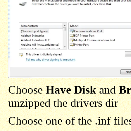
Choose
Have Disk
and
Br
unzipped the drivers dir
Choose one of the .inf file