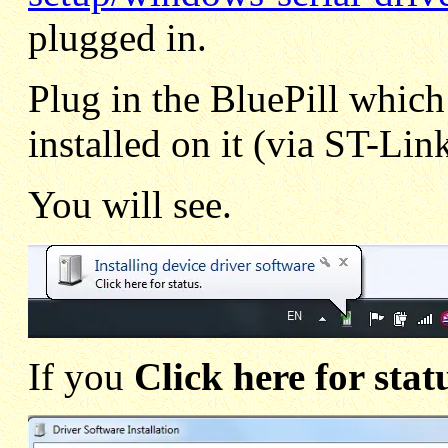
plugged in.
Plug in the BluePill whi
installed on it (via ST-Lin
You will see.
If you
Click here for stat