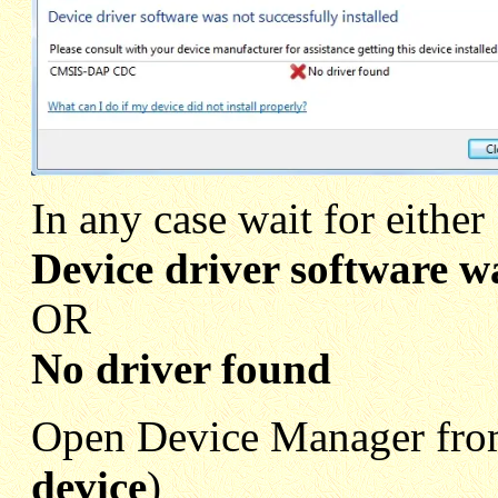
In any case wait for either
Device driver software wa
OR
No driver found
Open Device Manager from
device
)