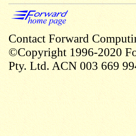
Contact Forward Computi
©Copyright 1996-2020 Fo
Pty. Ltd. ACN 003 669 99