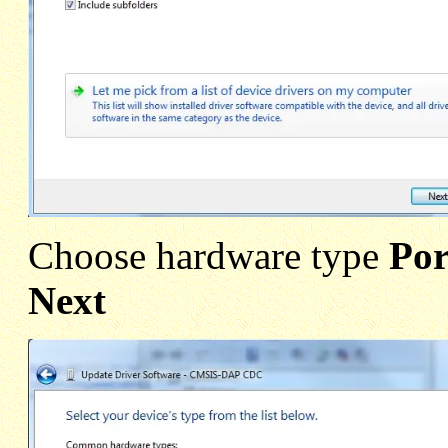
Choose hardware type
Po
Next