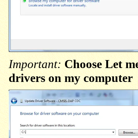
Important:
Choose Let me 
drivers on my computer