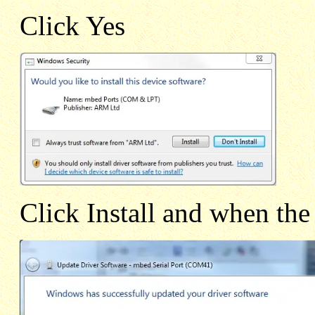
Click Yes
Click Install and when the 