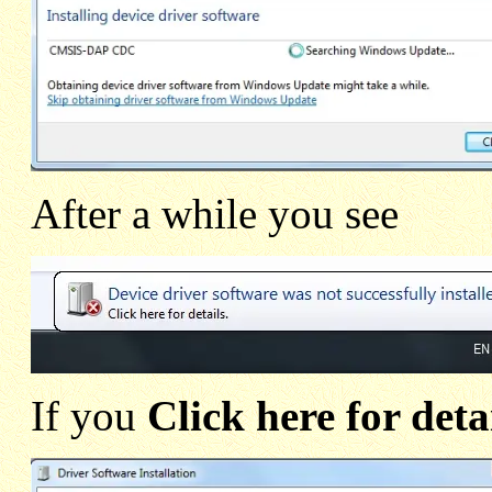
After a while you see
If you
Click here for deta