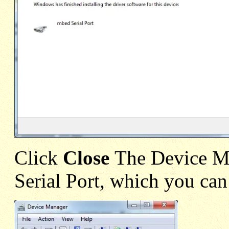
Click
Close
The Device M
Serial Port, which you can