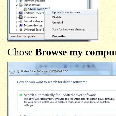
Chose
Browse my compute