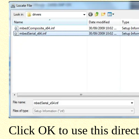
Click OK to use this direc