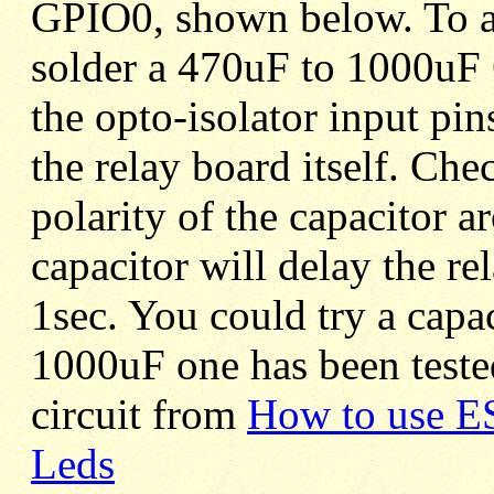
GPIO0, shown below. To avo
solder a 470uF to 1000uF 
the opto-isolator input pin
the relay board itself. Che
polarity of the capacitor a
capacitor will delay the re
1sec. You could try a capa
1000uF one has been teste
circuit from
How to use E
Leds