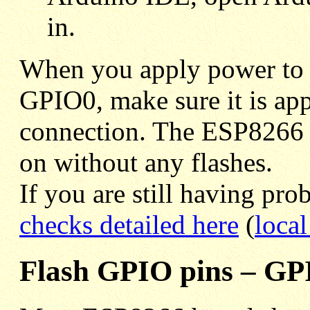
in.
When you apply power to 
GPIO0, make sure it is appl
connection. The ESP8266 l
on without any flashes.
If you are still having pr
checks detailed here
(
local
Flash GPIO pins – GP