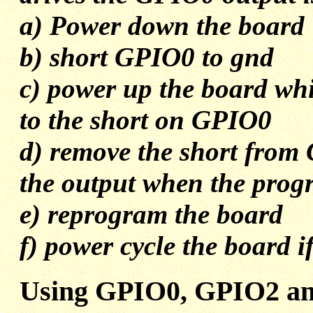
a) Power down the board
b) short GPIO0 to gnd
c) power up the board wh
to the short on GPIO0
d) remove the short from 
the output when the prog
e) reprogram the board
f) power cycle the board i
Using GPIO0, GPIO2 an