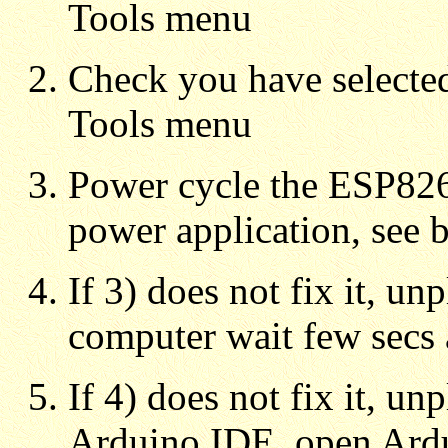
Tools menu
Check you have selecte
Tools menu
Power cycle the ESP82
power application, see 
If 3) does not fix it, u
computer wait few secs 
If 4) does not fix it, u
Arduino IDE, open Ard