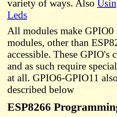
variety of ways. Also
Usin
Leds
All modules make GPIO0 
modules, other than ESP
accessible. These GPIO's c
and as such require special
at all. GPIO6-GPIO11 also 
described below
ESP8266 Programming