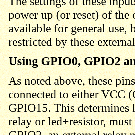
The settings of these inpu
power up (or reset) of the c
available for general use, 
restricted by these externa
Using GPIO0, GPIO2 an
As noted above, these pins 
connected to either VCC
GPIO15. This determines h
relay or led+resistor, mu
GPIO2, an external relay