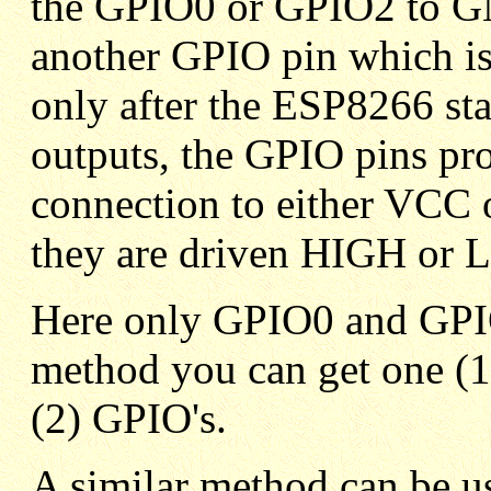
the GPIO0 or GPIO2 to GND
another GPIO pin which is
only after the ESP8266 st
outputs, the GPIO pins pro
connection to either VCC
they are driven HIGH or
Here only GPIO0 and GPIO
method you can get one (1)
(2) GPIO's.
A similar method can be u