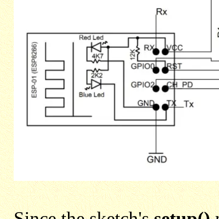
Since the sketch's
setup()