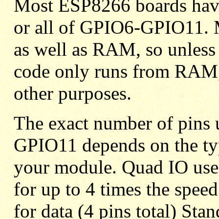
Most ESP8266 boards have
or all of GPIO6-GPIO11. 
as well as RAM, so unless
code only runs from RAM, 
other purposes.
The exact number of pins 
GPIO11 depends on the typ
your module. Quad IO uses 
for up to 4 times the speed
for data (4 pins total) Stan