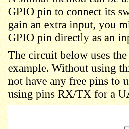
GPIO pin to connect its sw
gain an extra input, you mi
GPIO pin directly as an in
The circuit below uses th
example. Without using th
not have any free pins to u
using pins RX/TX for a U