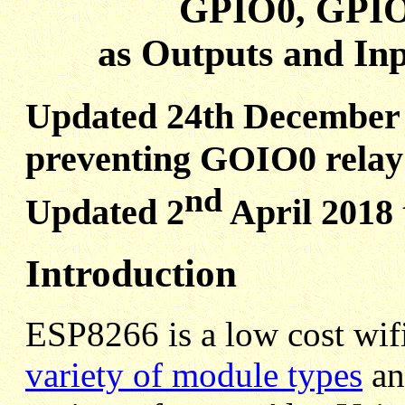
GPIO0, GPIO
as Outputs and In
Updated 24th December 
preventing GOIO0 relay 
nd
Updated 2
April 2018
Introduction
ESP8266 is a low cost wifi
variety of module types
an