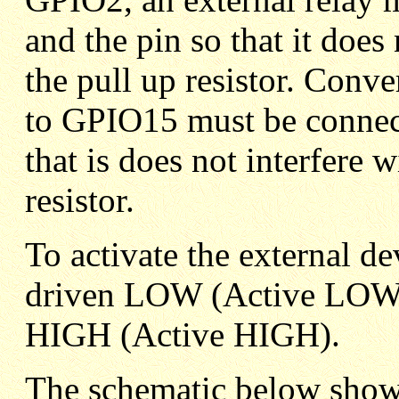
and the pin so that it does 
the pull up resistor. Conve
to GPIO15 must be connec
that is does not interfere 
resistor.
To activate the external 
driven LOW (Active LOW)
HIGH (Active HIGH).
The schematic below sho