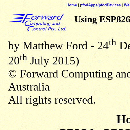
Home
|
pfodApps/pfodDevices
|
We
Using ESP82
th
by Matthew Ford - 24
De
th
20
July 2015)
© Forward Computing and
Australia
All rights reserved.
Ho