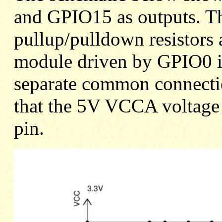
and GPIO15 as outputs. Thi
pullup/pulldown resistors 
module driven by GPIO0 is
separate common connection
that the 5V VCCA voltage 
pin.