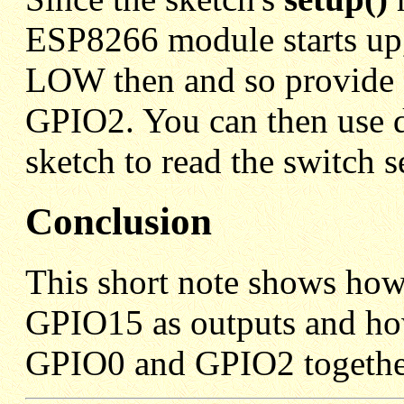
ESP8266 module starts up,
LOW then and so provide 
GPIO2. You can then use d
sketch to read the switch s
Conclusion
This short note shows ho
GPIO15 as outputs and how
GPIO0 and GPIO2 togethe