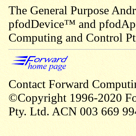
The General Purpose Andr
pfodDevice™ and pfodApp
Computing and Control Pt
Contact Forward Computi
©Copyright 1996-2020 Fo
Pty. Ltd. ACN 003 669 99