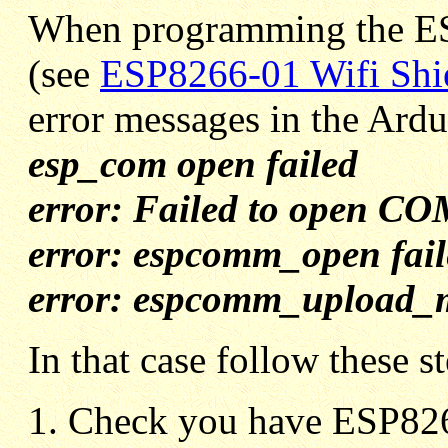
When programming the ES
(see
ESP8266-01 Wifi Shi
error messages in the Ard
esp_com open failed
error: Failed to open C
error: espcomm_open fail
error: espcomm_upload_
In that case follow these s
Check you have ESP8266