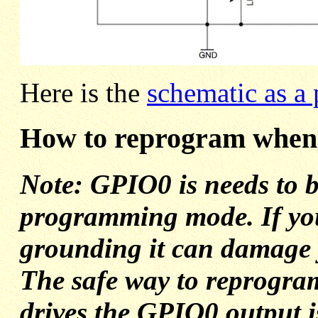
Here is the
schematic as a 
How to reprogram when 
Note: GPIO0 is needs to b
programming mode. If you 
grounding it can damage
The safe way to reprogr
drives the GPIO0 output is