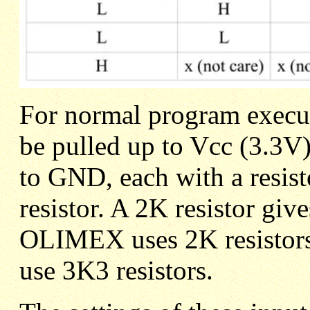
For normal program exec
be pulled up to Vcc (3.3V
to GND, each with a resist
resistor. A 2K resistor giv
OLIMEX uses 2K resistors 
use 3K3 resistors.