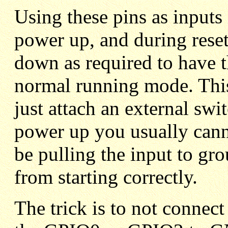
Using these pins as inputs 
power up, and during reset
down as required to have 
normal running mode. This
just attach an external swi
power up you usually cann
be pulling the input to gr
from starting correctly.
The trick is to not connect