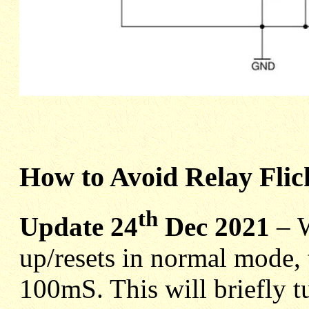
How to Avoid Relay Flic
th
Update 24
Dec 2021
–
up/resets in normal mode
100mS. This will briefly t