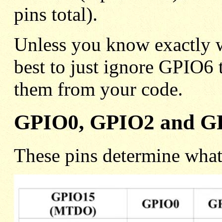
pins total).
Unless you know exactly w
best to just ignore GPIO6 
them from your code.
GPIO0, GPIO2 and GP
These pins determine what 