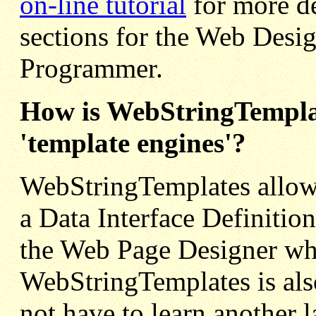
on-line tutorial
for more de
sections for the Web Desig
Programmer.
How is WebStringTemplat
'template engines'?
WebStringTemplates allows
a Data Interface Definiti
the Web Page Designer whi
WebStringTemplates is als
not have to learn another 