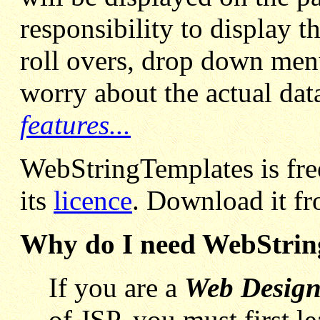
responsibility to display t
roll overs, drop down menu
worry about the actual dat
features...
WebStringTemplates is free
its
licence
. Download it f
Why do I need WebStrin
If you are a
Web Design
of JSP, you must first l