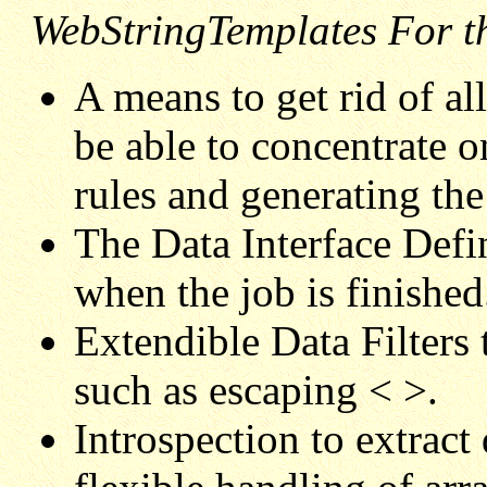
WebStringTemplates For 
A means to get rid of a
be able to concentrate 
rules and generating the
The Data Interface Defin
when the job is finished
Extendible Data Filters
such as escaping < >.
Introspection to extrac