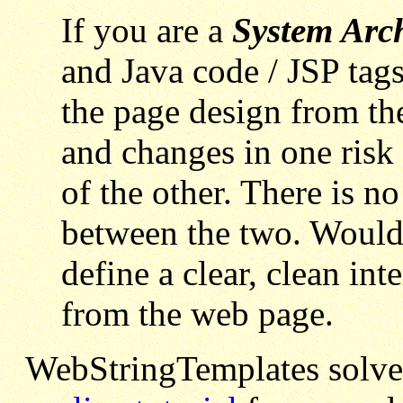
If you are a
System Arch
and Java code / JSP tags
the page design from th
and changes in one risk 
of the other. There is no
between the two. Wouldn
define a clear, clean int
from the web page.
WebStringTemplates solves