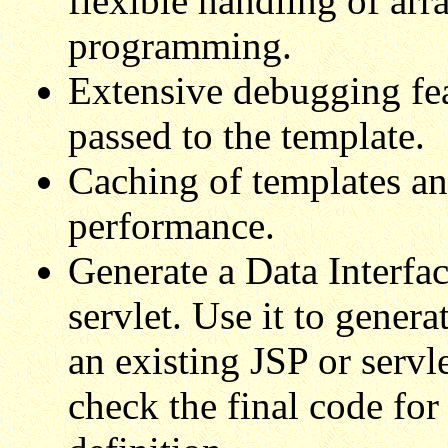
flexible handling of arr
programming.
Extensive debugging fea
passed to the template.
Caching of templates an
performance.
Generate a Data Interfac
servlet. Use it to genera
an existing JSP or servl
check the final code for