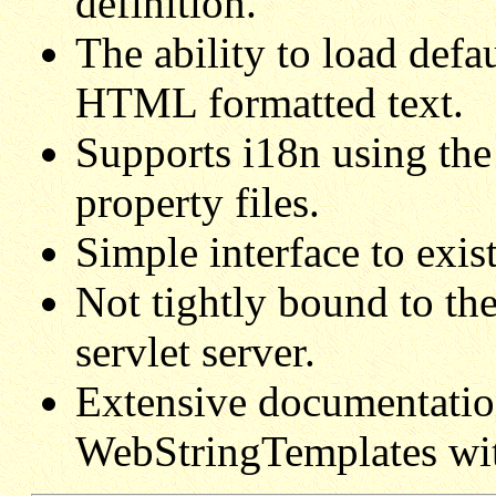
definition.
The ability to load defa
HTML formatted text.
Supports i18n using th
property files.
Simple interface to exis
Not tightly bound to the
servlet server.
Extensive documentatio
WebStringTemplates with