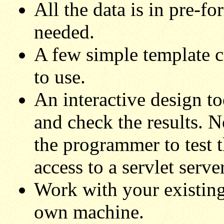
All the data is in pre-f
needed.
A few simple template 
to use.
An interactive design to
and check the results. N
the programmer to test t
access to a servlet serv
Work with your existin
own machine.