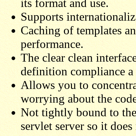
its format and use.
Supports internationaliz
Caching of templates an
performance.
The clear clean interfac
definition compliance a
Allows you to concentra
worrying about the code
Not tightly bound to the
servlet server so it does