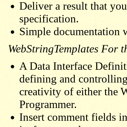
Deliver a result that y
specification.
Simple documentation w
WebStringTemplates For th
A Data Interface Definit
defining and controlling
creativity of either the
Programmer.
Insert comment fields in