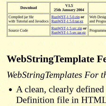
V1.5
Download
25th January 2004
Compiled jar file
RunWST-1.5.0.zip
or
Web Design
with Tutorial and Javadocs
RunWST-1.5.0.tar.gz
and Progr
RunWST-1.5.src.zip
or
Source Code
Programme
RunWST-1.5.src.tar.gz
WebStringTemplate Fe
WebStringTemplates For t
A clean, clearly define
Definition file in HTML