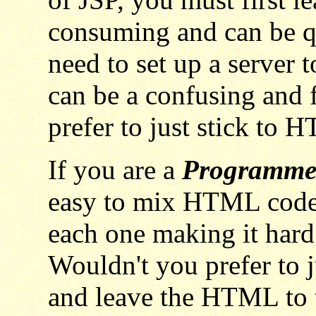
consuming and can be q
need to set up a server 
can be a confusing and 
prefer to just stick to
If you are a
Programme
easy to mix HTML code 
each one making it hard 
Wouldn't you prefer to j
and leave the HTML to 