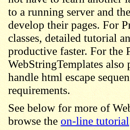
to a running server and the
develop their pages. For 
classes, detailed tutorial
productive faster. For the
WebStringTemplates also pr
handle html escape sequen
requirements.
See below for more of We
browse the
on-line tutorial