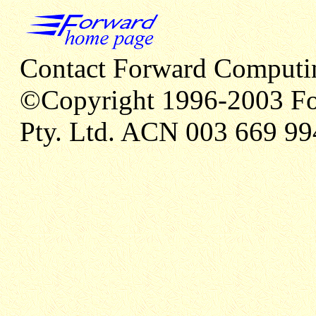
Contact Forward Computi
©Copyright 1996-2003 Fo
Pty. Ltd. ACN 003 669 99