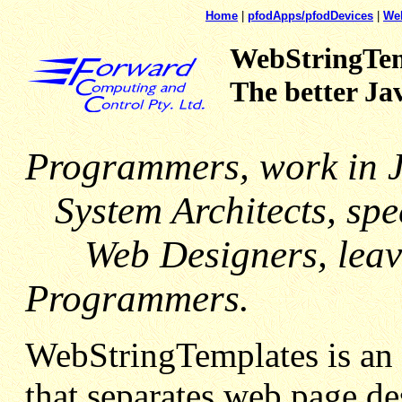
Home
|
pfodApps/pfodDevices
|
We
WebStringTem
The better Ja
Programmers, work in 
System Architects, spec
Web Designers, leave 
Programmers.
WebStringTemplates is an 
that separates web page de