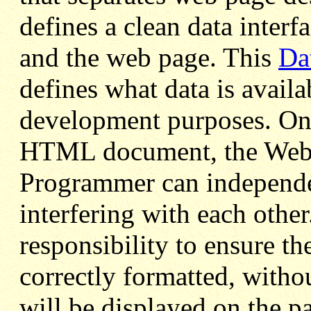
defines a clean data interf
and the web page. This
Da
defines what data is avail
development purposes. Once
HTML document, the Web 
Programmer can independen
interfering with each other
responsibility to ensure th
correctly formatted, witho
will be displayed on the p