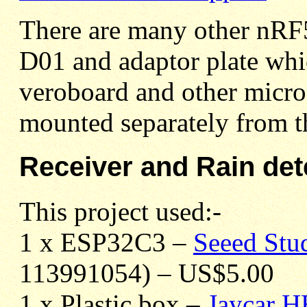
There are many other nRF
D01
and adaptor plate whic
veroboard and other micro
mounted separately from 
Receiver and Rain det
This project used:-
1 x ESP32C3 –
Seeed St
113991054) – US$5.00
1 x Plastic box –
Jaycar 