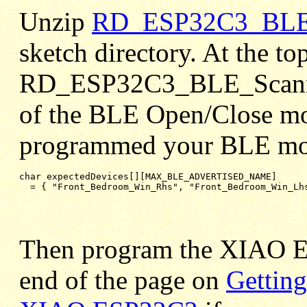
Unzip
RD_ESP32C3_BLE_S
sketch directory. At the to
RD_ESP32C3_BLE_Scanner_
of the BLE Open/Close mo
programmed your BLE mod
char expectedDevices[][MAX_BLE_ADVERTISED_NAME]

= { "Front_Bedroom_Win_Rhs", "Front_Bedroom_Win_Lh
Then program the XIAO
end of the page on
Getting