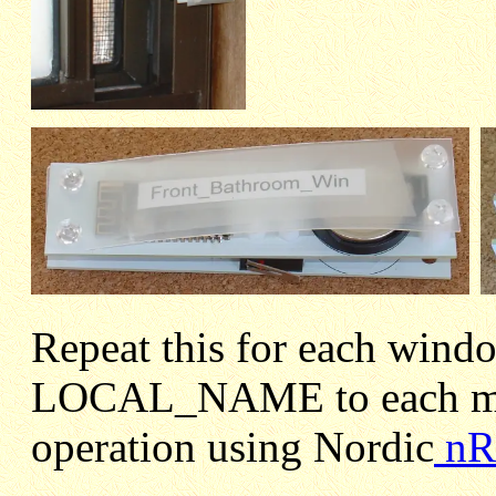
Repeat this for each windo
LOCAL_NAME to each mod
operation using Nordic
nRF