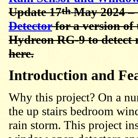
th
Update 17
May 2024 –
Detector
for a version of 
Hydreon RG-9 to detect r
here.
Introduction and Fe
Why this project? On a nu
the up stairs bedroom win
rain storm. This project in