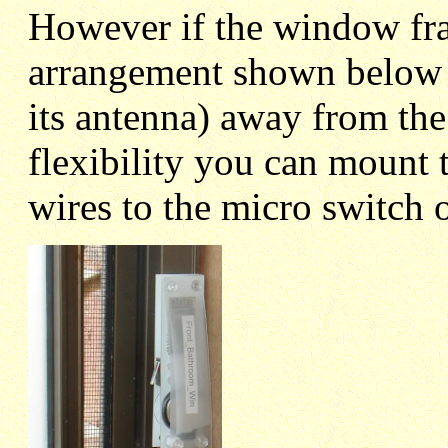
However if the window fra
arrangement shown below 
its antenna) away from the
flexibility you can mount
wires to the micro switch