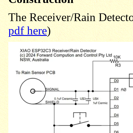
The Receiver/Rain Detector
pdf here
)