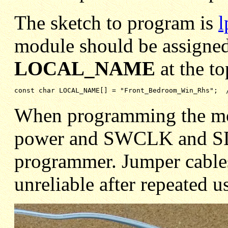
The sketch to program is
l
module should be assigned
LOCAL_NAME
at the to
const char LOCAL_NAME[] = "Front_Bedroom_Win_Rhs";  
When programming the modu
power and SWCLK and SDO
programmer. Jumper cable
unreliable after repeated u