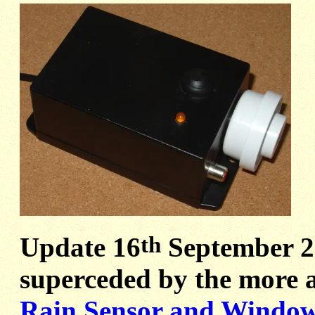
th
Update 16
September 20
superceded by the more a
Rain Sensor and Window