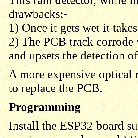
drawbacks:-
1) Once it gets wet it take
2) The PCB track corrode w
and upsets the detection of
A more expensive optical r
to replace the PCB.
Programming
Install the ESP32 board su