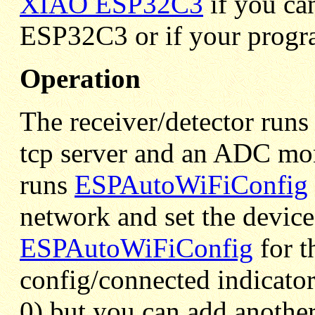
XIAO ESP32C3
if you ca
ESP32C3 or if your progr
Operation
The receiver/detector runs
tcp server and an ADC moni
runs
ESPAutoWiFiConfig
network and set the device'
ESPAutoWiFiConfig
for t
config/connected indicator
0) but you can add anothe