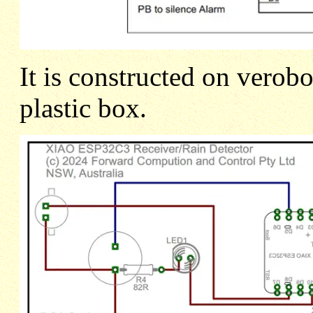
It is constructed on verob
plastic box.