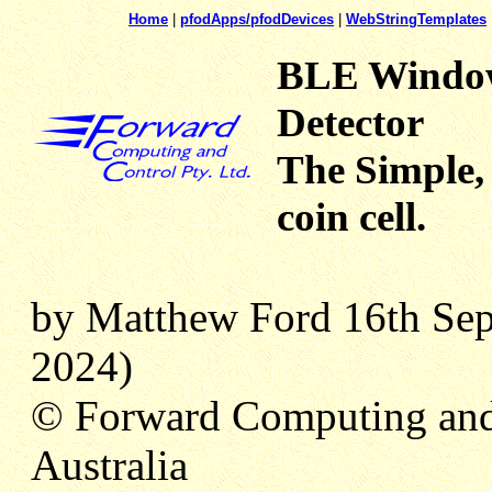
Home
|
pfodApps/pfodDevices
|
WebStringTemplates
BLE Window
Detector
The Simple,
coin cell.
by Matthew Ford 16th Sep
2024)
© Forward Computing and
Australia