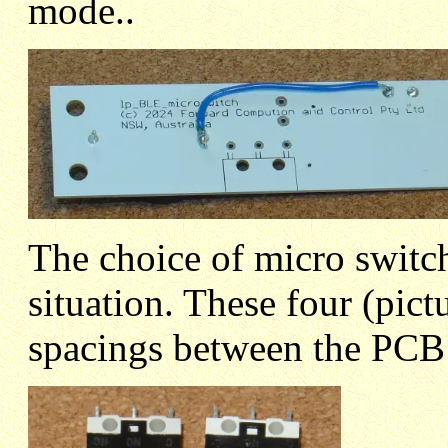
mode..
The choice of micro switc
situation. These four (pict
spacings between the PCB