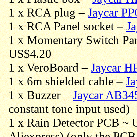
1 x RCA plug –
Jaycar P
1 x RCA Panel socket –
J
1 x Momentary Switch Pa
US$4.20
1 x VeroBoard –
Jaycar H
1 x 6m shielded cable –
J
1 x Buzzer –
Jaycar AB34
constant tone input used)
1 x Rain Detector PCB ~ 
Aliexpress) (only the PCB