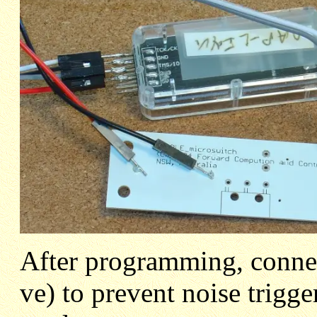
After programming, conne
ve) to prevent noise trigg