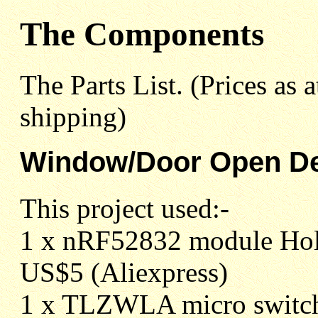
The Components
The Parts List. (Prices as
shipping)
Window/Door Open De
This project used:-
1 x nRF52832 module Hol
US$5 (Aliexpress)
1 x TLZWLA micro switch 