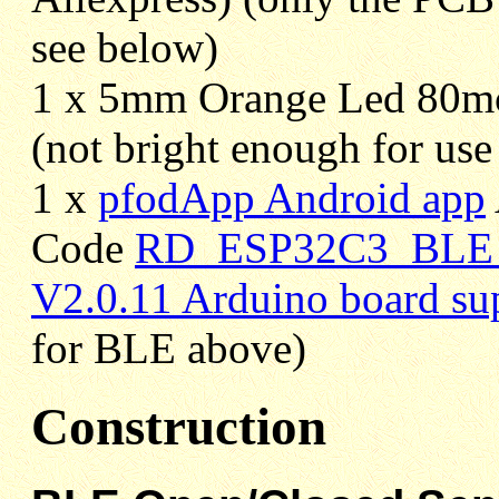
see below)
1 x 5mm Orange Led 80m
(not bright enough for use 
1 x
pfodApp Android app
Code
RD_ESP32C3_BLE_S
V2.0.11 Arduino board su
for BLE above)
Construction