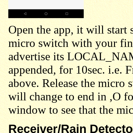
Open the app, it will start
micro switch with your fing
advertise its LOCAL_NAM
appended, for 10sec. i.e
above. Release the micro 
will change to end in ,O f
window to see that the mic
Receiver/Rain Detecto