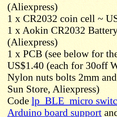
(Aliexpress)
1 x CR2032 coin cell ~ U
1 x Aokin CR2032 Battery
(Aliexpress)
1 x PCB (see below for the
US$1.40 (each for 30off 
Nylon nuts bolts 2mm an
Sun Store, Aliexpress)
Code
lp_BLE_micro switc
Arduino board support
an