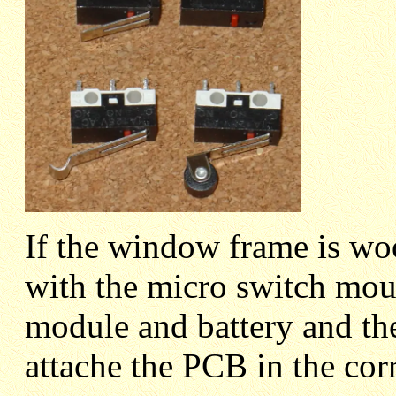
If the window frame is wo
with the micro switch mou
module and battery and the
attache the PCB in the corr