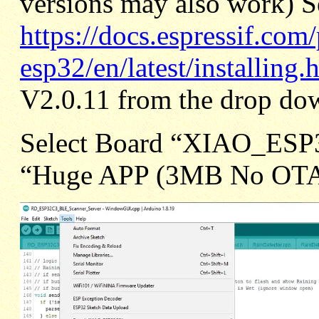
versions may also work) S
https://docs.espressif.com
esp32/en/latest/installing.
V2.0.11 from the drop dow
Select Board “XIAO_ESP3
“Huge APP (3MB No OT