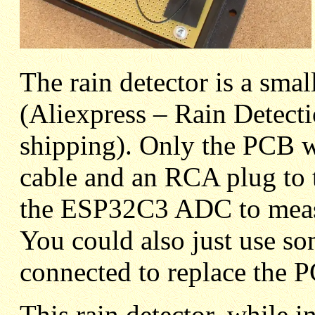
The rain detector is a smal
(Aliexpress – Rain Detec
shipping). Only the PCB w
cable and an RCA plug to 
the ESP32C3 ADC to measu
You could also just use so
connected to replace the P
This rain detector, while 