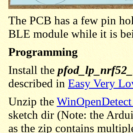
The PCB has a few pin hole
BLE module while it is be
Programming
Install the
pfod_lp_nrf52
described in
Easy Very Lo
Unzip the
WinOpenDetect_l
sketch dir (Note: the Ard
as the zip contains multiple