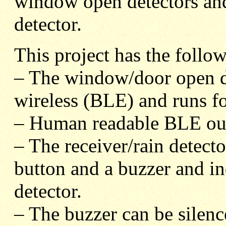
window open detectors and
detector.
This project has the follow
– The window/door open de
wireless (BLE) and runs for
– Human readable BLE ou
– The receiver/rain detect
button and a buzzer and in
detector.
– The buzzer can be silenc