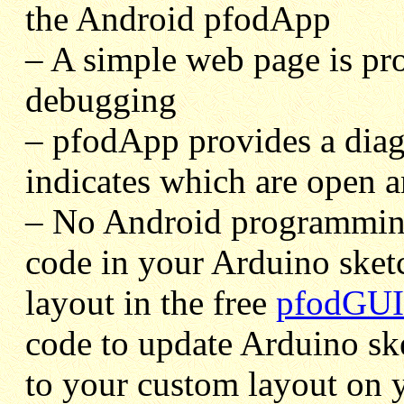
the Android pfodApp
– A simple web page is pr
debugging
– pfodApp provides a dia
indicates which are open a
– No Android programming 
code in your Arduino ske
layout in the free
pfodGUI
code to update Arduino sk
to your custom layout on 