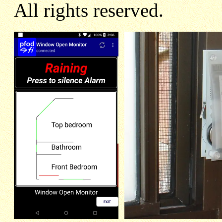
All rights reserved.