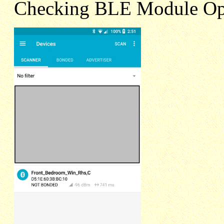
Checking BLE Module Op