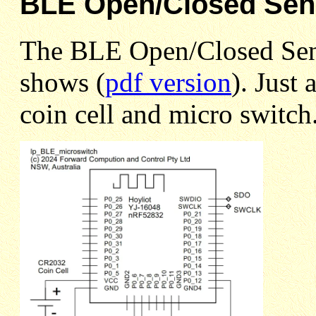
BLE Open/Closed Sen
The BLE Open/Closed Sensor
shows (
pdf version
). Just
coin cell and micro switch