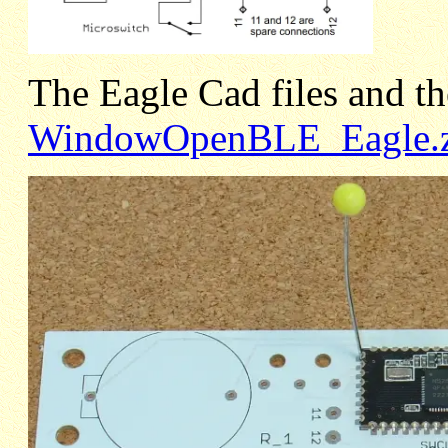
The Eagle Cad files and the
WindowOpenBLE_Eagle.z