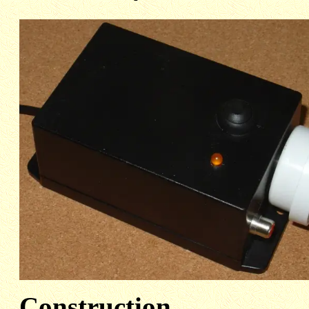
Construction