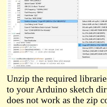
Unzip the required librari
to your Arduino sketch di
does not work as the zip co