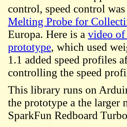
control, speed control was
Melting Probe for Collect
Europa. Here is a
video of 
prototype
, which used wei
1.1 added speed profiles a
controlling the speed prof
This library runs on Ardu
the prototype a the larger
SparkFun Redboard Turbo