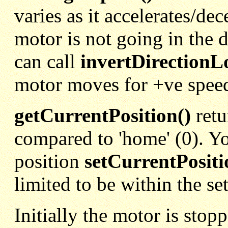
varies as it accelerates/dec
motor is not going in the 
can call
invertDirectionLo
motor moves for +ve spee
getCurrentPosition()
retu
compared to 'home' (0). Yo
position
setCurrentPositi
limited to be within the se
Initially the motor is stop