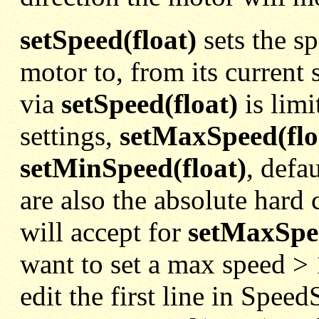
setSpeed(float)
sets the sp
motor to, from its current 
via
setSpeed(float)
is limi
settings,
setMaxSpeed(flo
setMinSpeed(float)
, defa
are also the absolute hard 
will accept for
setMaxSpe
want to set a max speed > 
edit the first line in Spee