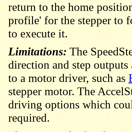
return to the home position
profile' for the stepper to 
to execute it.
Limitations:
The SpeedSte
direction and step outputs
to a motor driver, such as
stepper motor. The AccelS
driving options which could
required.