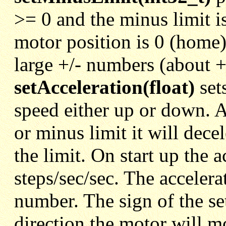
>= 0 and the minus limit i
motor position is 0 (home) 
large +/- numbers (about +
setAcceleration(float)
set
speed either up or down. 
or minus limit it will decele
the limit. On start up the a
steps/sec/sec. The accelera
number. The sign of the set
direction the motor will m