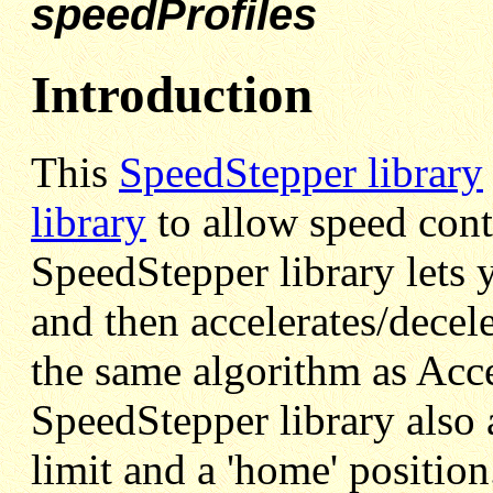
speedProfiles
Introduction
This
SpeedStepper library
library
to allow speed cont
SpeedStepper library lets 
and then accelerates/decel
the same algorithm as Acce
SpeedStepper library also 
limit and a 'home' position