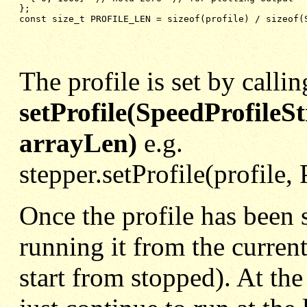
};
const size_t PROFILE_LEN = sizeof(profile) / sizeof(
The profile is set by callin
setProfile(SpeedProfileSt
arrayLen)
e.g.
stepper.setProfile(profil
Once the profile has been s
running it from the curren
start from stopped). At the