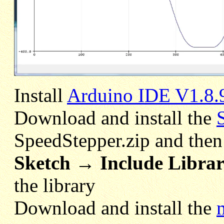
Install
Arduino IDE V1.8.
Download and install the
SpeedStepper.zip and the
Sketch → Include Librar
the library
Download and install the