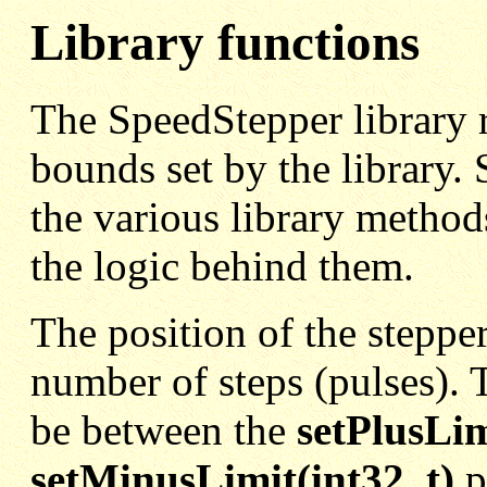
Library functions
The SpeedStepper library r
bounds set by the library. 
the various library methods
the logic behind them.
The position of the steppe
number of steps (pulses). T
be between the
setPlusLim
setMinusLimit(int32_t)
p