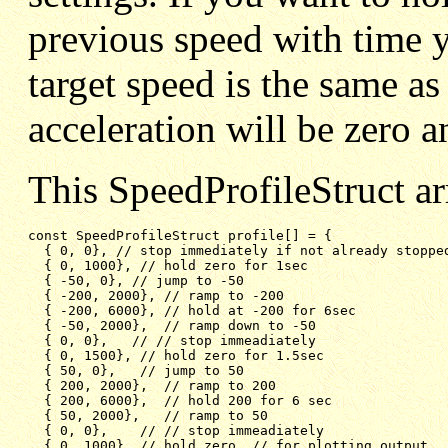
previous speed with time y
target speed is the same as
acceleration will be zero 
This SpeedProfileStruct a
const SpeedProfileStruct profile[] = {

{ 0, 0}, // stop immediately if not already stoppe
{ 0, 1000}, // hold zero for 1sec
{ -50, 0}, // jump to -50
{ -200, 2000}, // ramp to -200
{ -200, 6000}, // hold at -200 for 6sec
{ -50, 2000},  // ramp down to -50
{ 0, 0},   // // stop immeadiately
{ 0, 1500}, // hold zero for 1.5sec
{ 50, 0},   // jump to 50
{ 200, 2000},  // ramp to 200
{ 200, 6000},  // hold 200 for 6 sec
{ 50, 2000},   // ramp to 50
{ 0, 0},    // // stop immeadiately
{ 0, 1000}  // hold zero  // for plotting output