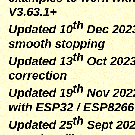
V3.63.1+
th
Updated 10
Dec 2023
smooth stopping
th
Updated 13
Oct 2023
correction
th
Updated 19
Nov 2022
with ESP32 / ESP8266
th
Updated 25
Sept 202