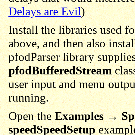
Delays are Evil
)
Install the libraries used 
above, and then also instal
pfodParser library supplie
pfodBufferedStream
clas
user input and menu outpu
running.
Open the
Examples → Sp
speedSpeedSetup
example.