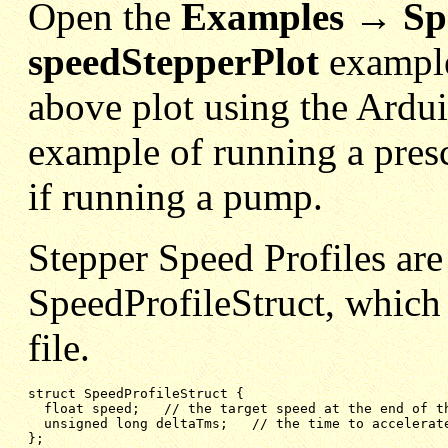
Open the
Examples → Sp
speedStepperPlot
example
above plot using the Ardui
example of running a pres
if running a pump.
Stepper Speed Profiles are
SpeedProfileStruct, which 
file.
struct SpeedProfileStruct {

float speed;   // the target speed at the end of t
unsigned long deltaTms;   // the time to accelerat
};