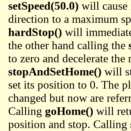
setSpeed(50.0)
will cause i
direction to a maximum sp
hardStop()
will immediate
the other hand calling the
to zero and decelerate the 
stopAndSetHome()
will s
set its position to 0. The 
changed but now are referr
Calling
goHome()
will ret
position and stop. Calling