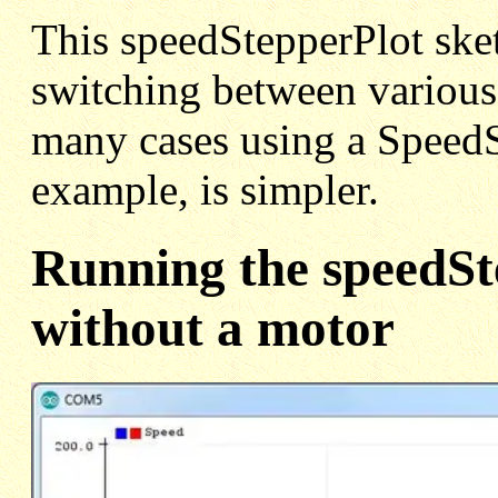
This speedStepperPlot sket
switching between various 
many cases using a SpeedSt
example, is simpler.
Running the speedSt
without a motor