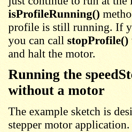
just continue to run at the 
isProfileRunning()
method
profile is still running. If
you can call
stopProfile()
and halt the motor.
Running the speedS
without a motor
The example sketch is des
stepper motor application.