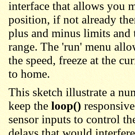
interface that allows you 
position, if not already th
plus and minus limits and 
range. The 'run' menu allo
the speed, freeze at the cu
to home.
This sketch illustrate a nu
keep the
loop()
responsive
sensor inputs to control the
delays that would interfere