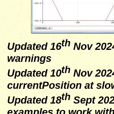
th
Updated 16
Nov 2024
warnings
th
Updated 10
Nov 2024
currentPosition at sl
th
Updated 18
Sept 202
examples to work with