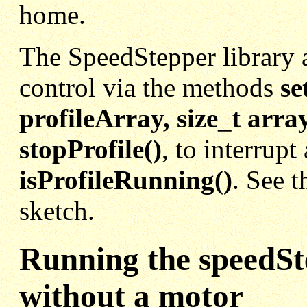
home.
The SpeedStepper library a
control via the methods
se
profileArray, size_t arr
stopProfile()
,
to interrupt 
isProfileRunning()
. See 
sketch.
Running the speedSt
without a motor