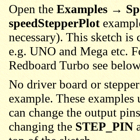
Open the
Examples → Sp
speedStepperPlot
example
necessary). This sketch is
e.g. UNO and Mega etc. F
Redboard Turbo see below
No driver board or stepper
example. These examples 
can change the output pins
changing the
STEP_PIN