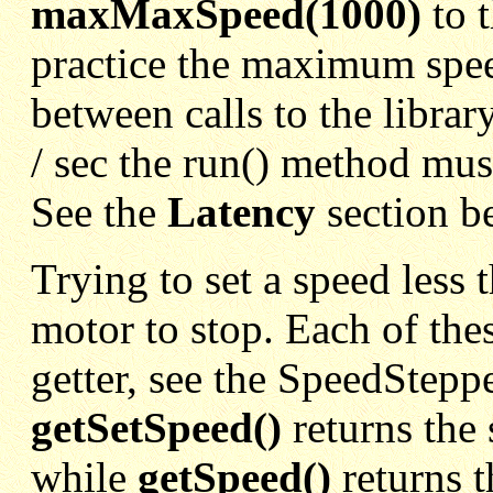
maxMaxSpeed(1000)
to 
practice the maximum speed
between calls to the librar
/ sec the run() method must
See the
Latency
section b
Trying to set a speed less 
motor to stop. Each of the
getter, see the SpeedSteppe
getSetSpeed()
returns the
while
getSpeed()
returns 