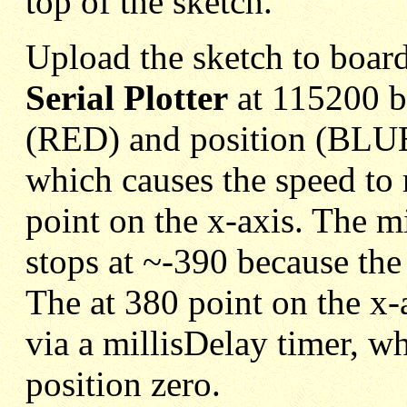
top of the sketch.
Upload the sketch to boar
Serial Plotter
at 115200 ba
(RED) and position (BLUE)
which causes the speed to
point on the x-axis. The m
stops at ~-390 because th
The at 380 point on the x-
via a millisDelay timer, wh
position zero.