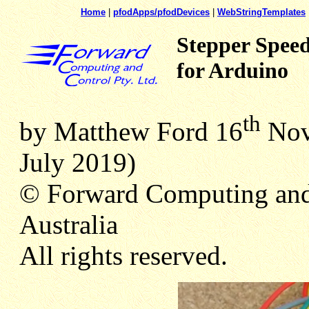
Home
|
pfodApps/pfodDevices
|
WebStringTemplates
Stepper Speed
for Arduino
th
by Matthew Ford 16
Nov 
July 2019)
© Forward Computing and
Australia
All rights reserved.