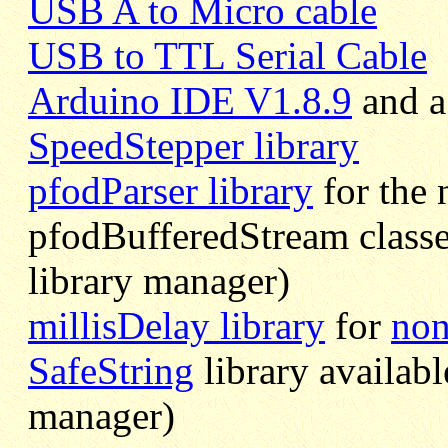
USB A to Micro cable
USB to TTL Serial Cable
Arduino IDE V1.8.9
and a 
SpeedStepper library
pfodParser library
for the
pfodBufferedStream classe
library manager)
millisDelay library
for
non
SafeString
library availabl
manager)