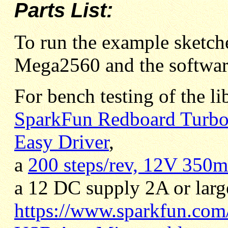
Parts List:
To run the example sketc
Mega2560 and the software
For bench testing of the li
SparkFun Redboard Turb
Easy Driver
,
a
200 steps/rev, 12V 350m
a 12 DC supply 2A or large
https://www.sparkfun.com