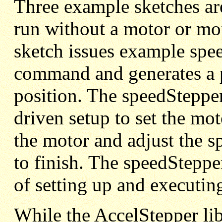
Three example sketches ar
run without a motor or mo
sketch issues example s
command and generates a p
position. The speedSteppe
driven setup to set the mo
the motor and adjust the
to finish. The speedStepp
of setting up and executing
While the AccelStepper li