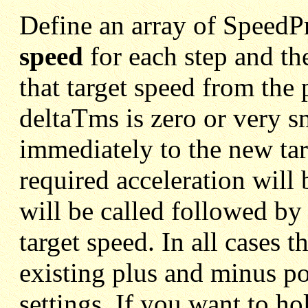
Define an array of SpeedPr
speed
for each step and th
that target speed from the 
deltaTms is zero or very s
immediately to the new tar
required acceleration will
will be called followed by 
target speed. In all cases t
existing plus and minus p
settings. If you want to hol