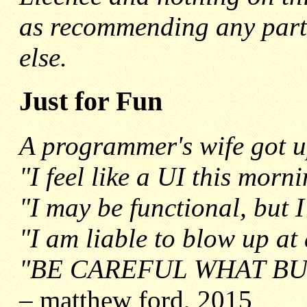
as recommending any parti
else.
Just for Fun
A programmer's wife got u
"I feel like a UI this morn
"I may be functional, but I
"I am liable to blow up a
"BE CAREFUL WHAT BU
–
matthew ford, 2015