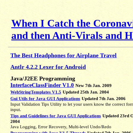
When I Catch the Coronavi
and then Anti-Virals and 
The Best Headphones for Airplane Travel
Antlr 4.2.2 Lexer for Android
Java/J2EE Programming
InterfaceClassFinder V1.0
New 7th Jan. 2009
WebStringTemplates V1.5
Updated 25th Jan. 2004
Gui Utils for Java GUI Applications
Updated 7th Jan. 2006
Input Validation Tips Utility to let your users know the correct for
input.
Tips and Guidelines for Java GUI Applications
Updated 23rd O
2004
Java Logging, Error Recovery, Multi-level Undo/Redo
Programming with Java V1.5 Threads
Updated 7th Jan. 2006