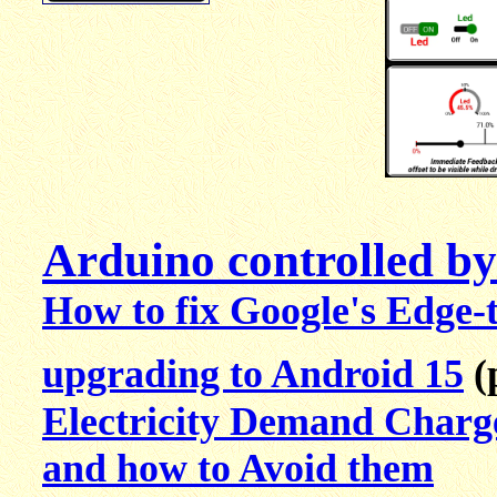
Arduino controlled b
How to fix Google's Edge-
upgrading to Android 15
(
Electricity Demand Charg
and how to Avoid them