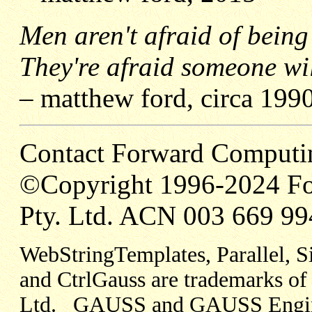
Men aren't afraid of being
They're afraid someone wi
– matthew ford, circa 199
Contact Forward Computi
©Copyright 1996-2024 Fo
Pty. Ltd. ACN 003 669 99
WebStringTemplates, Parallel, 
and CtrlGauss are trademarks o
Ltd. GAUSS and GAUSS Engine 