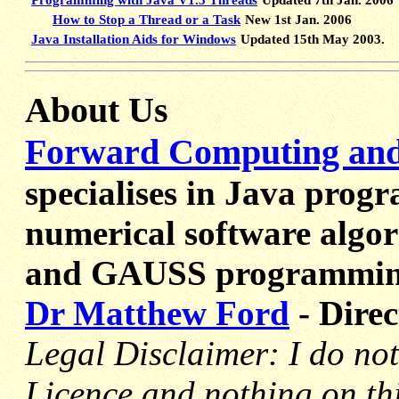
How to Stop a Thread or a Task
New 1st Jan. 2006
Java Installation Aids for Windows
Updated 15th May 2003.
About Us
Forward Computing and 
specialises in Java prog
numerical software algor
and GAUSS programmin
Dr Matthew Ford
- Direc
Legal Disclaimer: I do not
Licence and nothing on th