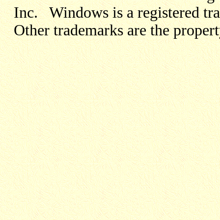
Inc. Windows is a registered t
Other trademarks are the propert