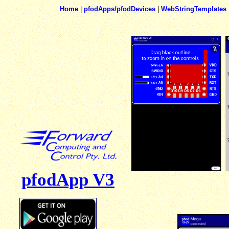
Home
|
pfodApps/pfodDevices
|
WebStringTemplates
pfodApp V3