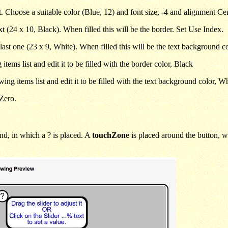
xt. Choose a suitable color (Blue, 12) and font size, -4 and alignment Ce
t (24 x 10, Black). When filled this will be the border. Set Use Index.
last one (23 x 9, White). When filled this will be the text background c
items list and edit it to be filled with the border color, Black
ng items list and edit it to be filled with the text background color, Wh
hZero.
nd, in which a ? is placed. A
touchZone
is placed around the button, 