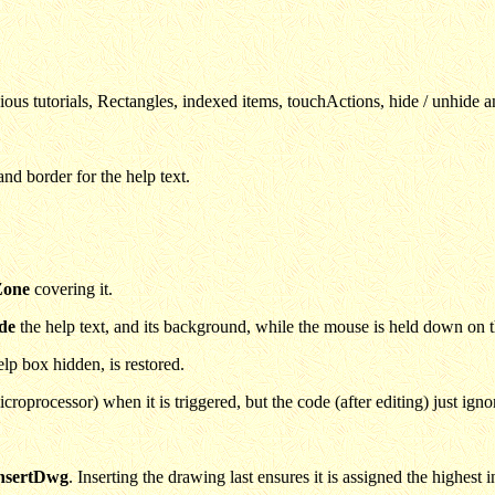
vious tutorials, Rectangles, indexed items, touchActions, hide / unhide 
nd border for the help text.
Zone
covering it.
de
the help text, and its background, while the mouse is held down on t
lp box hidden, is restored.
oprocessor) when it is triggered, but the code (after editing) just ign
nsertDwg
. Inserting the drawing last ensures it is assigned the highest