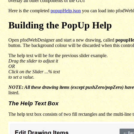
overlay all other components of the GUI
Here is the completed
popupHelp.json
you can load into pfodWebDe
Building the PopUp Help
Open pfodWebDesigner and start a new drawing, called
popupHe
button. The background colour will be discarded when this control 
The help text will be for the previous slider example.
Drag the slider to adjust it
OR
Click on the Slider ...% text
to set a value.
NOTE: All these drawing items (except pushZero/popZero) have 
listed.
The Help Text Box
The help text box consists of two fill rectangles and the multi-line 