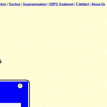
Contact
Unix
|
Torches
|
Superannuation
|
CRPS Treatment
|
|
About Us
s