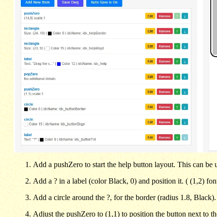
Add a pushZero to start the help button layout. This can be u
Add a ? in a label (color Black, 0) and position it. ( (1,2) fo
Add a circle around the ?, for the border (radius 1.8, Black)
Adjust the pushZero to (1,1) to position the button next to th