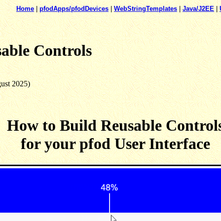
Home
|
pfodApps/pfodDevices
|
WebStringTemplates
|
Java/J2EE
|
able Controls
gust 2025)
How to Build Reusable Control
for your pfod User Interface