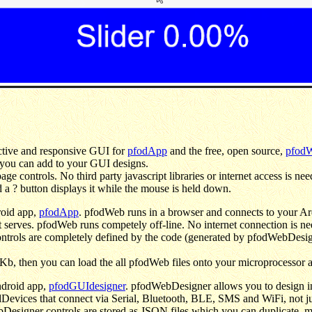
ractive and responsive GUI for
pfodApp
and the free, open source,
pfod
 you can add to your GUI designs.
e controls. No third party javascript libraries or internet access is nee
 a ? button displays it while the mouse is held down.
roid app,
pfodApp
. pfodWeb runs in a browser and connects to your Ar
t serves. pfodWeb runs competely off-line. No internet connection is nee
 controls are completely defined by the code (generated by pfodWebDes
b, then you can load the all pfodWeb files onto your microprocessor a
ndroid app,
pfodGUIdesigner
. pfodWebDesigner allows you to design int
evices that connect via Serial, Bluetooth, BLE, SMS and WiFi, not ju
Designer controls are stored as JSON files which you can duplicate, m