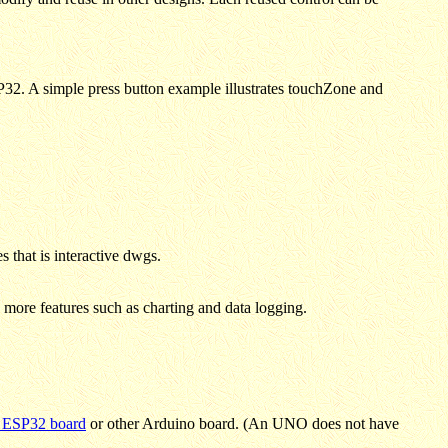
32. A simple press button example illustrates touchZone and
 that is interactive dwgs.
ore features such as charting and data logging.
 ESP32 board
or other Arduino board. (An UNO does not have