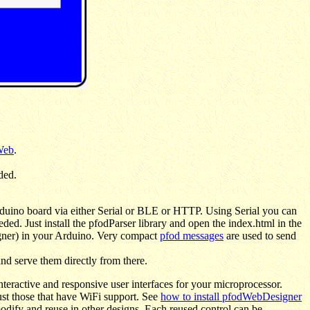
Web
.
ded.
duino board via either Serial or BLE or HTTP. Using Serial you can
ded. Just install the pfodParser library and open the index.html in the
igner) in your Arduino. Very compact
pfod messages
are used to send
nd serve them directly from there.
eractive and responsive user interfaces for your microprocessor.
st those that have WiFi support. See
how to install pfodWebDesigner
odify and reuse in other designs. Each reused control can be