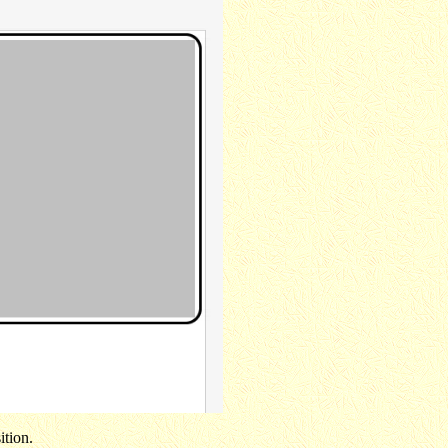
ition.