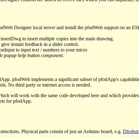
odWeb Designer local server and install the pfodWeb support on an ESP
nsertDwg to insert multiple copies into the main drawing.
ive instant feedback in a slider control.
nInput to input text / numbers to your micro
ble popup help button component.
App. pfodWeb implements a significant subset of pfodApp's capabilities
ls. No third party or internet access is needed.
hich will work with the same code developed here and which provides m
rts for pfodApp.
structions. Physical parts consist of just an Arduino board, e.g.
Dfrobot