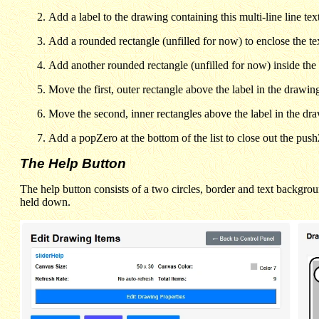
Add a label to the drawing containing this multi-line line te
Add a rounded rectangle (unfilled for now) to enclose the tex
Add another rounded rectangle (unfilled for now) inside the 
Move the first, outer rectangle above the label in the drawing 
Move the second, inner rectangles above the label in the drawi
Add a popZero at the bottom of the list to close out the pus
The Help Button
The help button consists of a two circles, border and text backgrou
held down.