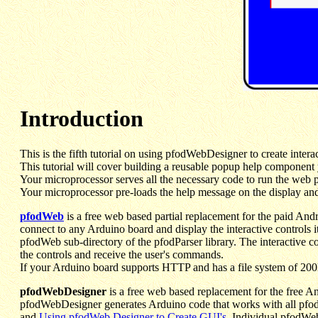
Introduction
This is the fifth tutorial on using pfodWebDesigner to create inte
This tutorial will cover building a reusable popup help component
Your microprocessor serves all the necessary code to run the web pag
Your microprocessor pre-loads the help message on the display and
pfodWeb
is a free web based partial replacement for the paid And
connect to any Arduino board and display the interactive controls i
pfodWeb sub-directory of the pfodParser library. The interactive
the controls and receive the user's commands.
If your Arduino board supports HTTP and has a file system of 200K
pfodWebDesigner
is a free web based replacement for the free A
pfodWebDesigner generates Arduino code that works with all pfodD
and
Using pfodWeb Designer to Create GUI's
. Individual pfodWeb