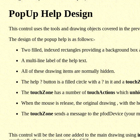
PopUp Help Design
This control uses the tools and drawing objects covered in the pre
The design of the popup help is as follows:-
Two filled, indexed rectangles providing a background box a
A multi-line label of the help text.
All of these drawing items are normally hidden.
The help ? button is a filled circle with a ? in it and a
touch
The
touchZone
has a number of
touchActions
which
unhi
When the mouse is release, the original drawing , with the he
The
touchZone
sends a message to the pfodDevice (your micr
This control will be the last one added to the main drawing using
i