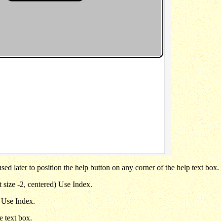
sed later to position the help button on any corner of the help text box.
nt size -2, centered) Use Index.
. Use Index.
e text box.