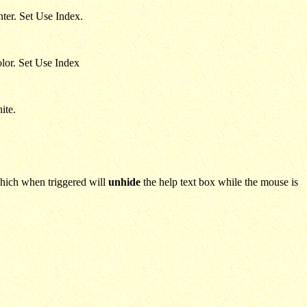
nter. Set Use Index.
olor. Set Use Index
ite.
which when triggered will
unhide
the help text box while the mouse is