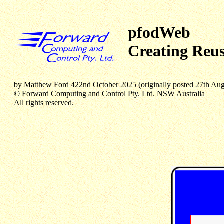
pfodWeb
Creating Reus
by Matthew Ford 422nd October 2025 (originally posted 27th Au
© Forward Computing and Control Pty. Ltd. NSW Australia
All rights reserved.