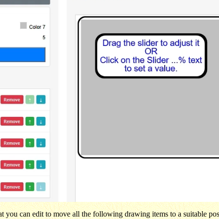
t you can edit to move all the following drawing items to a suitable pos