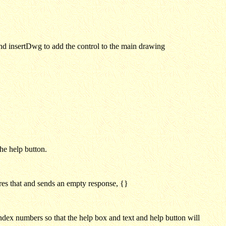
and insertDwg to add the control to the main drawing
he help button.
ores that and sends an empty response, {}
 index numbers so that the help box and text and help button will