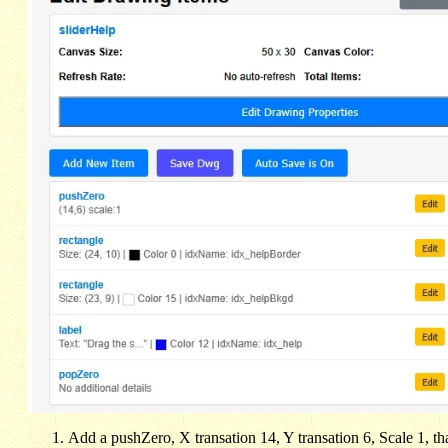
Add a pushZero, X transation 14, Y transation 6, Scale 1, tha