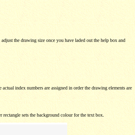
n adjust the drawing size once you have laded out the help box and
e actual index numbers are assigned in order the drawing elements are
er rectangle sets the background colour for the text box.