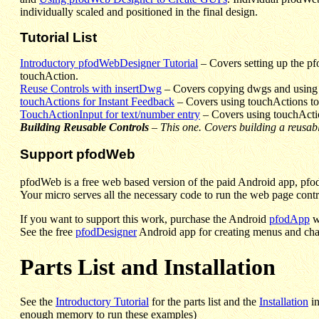
individually scaled and positioned in the final design.
Tutorial List
Introductory pfodWebDesigner Tutorial
– Covers setting up the pf
touchAction.
Reuse Controls with insertDwg
– Covers copying dwgs and using i
touchActions for Instant Feedback
–
Covers using touchActions to g
TouchActionInput for text/number entry
–
Covers using touchActio
Building Reusable Controls
–
This one. Covers building a reusa
Support pfodWeb
pfodWeb is a free web based version of the paid Android app, pfod
Your micro serves all the necessary code to run the web page contro
If you want to support this work, purchase the Android
pfodApp
w
See the free
pfodDesigner
Android app for creating menus and cha
Parts List and Installation
See the
Introductory Tutorial
for the parts list and the
Installation
in
enough memory to run these examples)