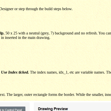
signer or step through the build steps below.
lp
, 50 x 25 with a neutral (grey, 7) background and no refresh. You ca
in inserted in the main drawing.
Use Index ticked.
The index names, idx_1, etc are variable names. Th
text. The larger, outer rectangle forms the border. While the smaller, inn