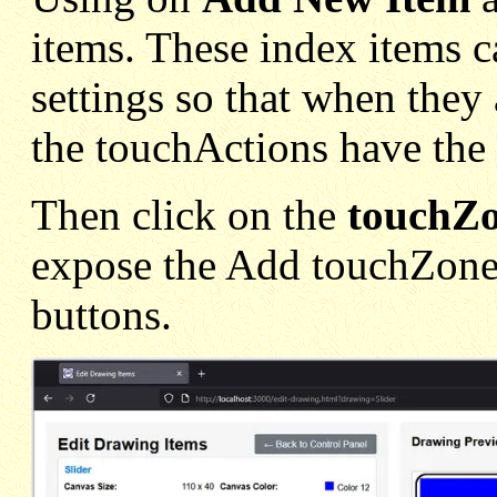
items. These index items c
settings so that when they
the touchActions have the c
Then click on the
touchZ
expose the Add touchZone
buttons.