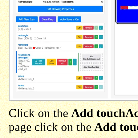
Click on the
Add touchAc
page click on the
Add tou