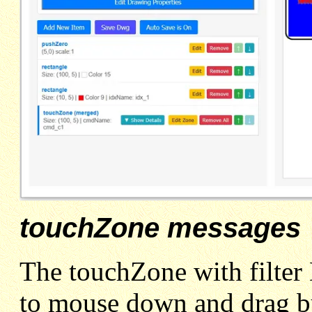
touchZone messages
The touchZone with fil
to mouse down and drag b