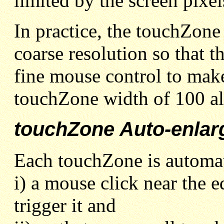
limited by the screen pixel
In practice, the touchZone 
coarse resolution so that t
fine mouse control to make 
touchZone width of 100 all
touchZone Auto-enlar
Each touchZone is automati
i) a mouse click near the ed
trigger it and