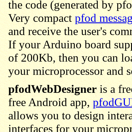
the code (generated by pf
Very compact
pfod messag
and receive the user's co
If your Arduino board sup
of 200Kb, then you can loa
your microprocessor and se
pfodWebDesigner
is a fr
free Android app,
pfodGUI
allows you to design inter
interfaces for your micro