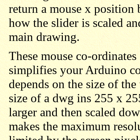
return a mouse x position 
how the slider is scaled a
main drawing.
These mouse co-ordinates 
simplifies your Arduino co
depends on the size of t
size of a dwg ins 255 x 2
larger and then scaled dow
makes the maximum resolut