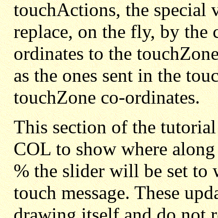
touchActions, the special 
replace, on the fly, by the
ordinates to the touchZone
as the ones sent in the tou
touchZone co-ordinates.
This section of the tutoria
COL to show where along t
% the slider will be set t
touch message. These upda
drawing itself and do not 