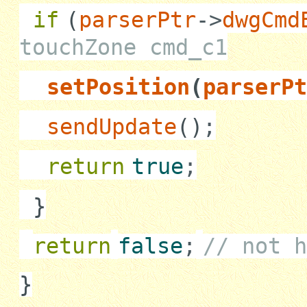
if
(
parserPtr
->
dwgCmd
touchZone cmd_c1
setPosition
(
parserPt
sendUpdate
()
;
return
true
;
}
return
false
;
// not h
}