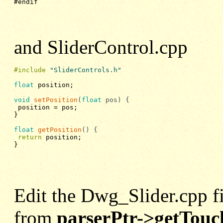
#endif
and SliderControl.cpp
#include
"SliderControls.h"
float
 position;

void
setPosition
(
float
pos)
{
position = pos;
}

float
getPosition
()
{
return
position;
}
Edit the Dwg_Slider.cpp fil
from
parserPtr->getTouc