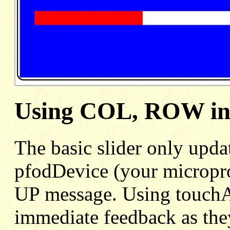
Using COL, ROW in 
The basic slider only upda
pfodDevice (your micropro
UP message. Using touchA
immediate feedback as the