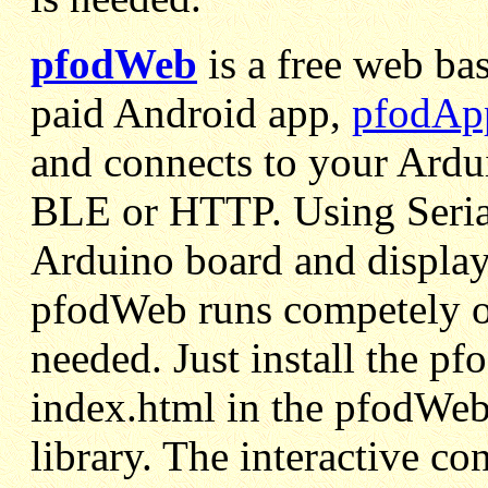
pfodWeb
is a free web ba
paid Android app,
pfodAp
and connects to your Ardui
BLE or HTTP. Using Seria
Arduino board and display t
pfodWeb runs competely of
needed. Just install the pf
index.html in the pfodWeb
library. The interactive co