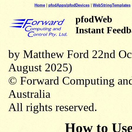
Home
|
pfodApps/pfodDevices
|
WebStringTemplates
pfodWeb
Instant Feedb
by Matthew Ford 22nd Oct
August 2025)
© Forward Computing and
Australia
All rights reserved.
How to Use