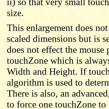
ii) so that very small touc
size.
This enlargement does not
scaled dimensions but is se
does not effect the mouse 
touchZone which is always
Width and Height. If touch
algorithm is used to deter
There is also, an advanced,
to force one touchZone to 