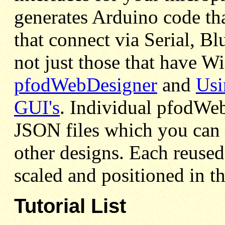
generates Arduino code th
that connect via Serial, 
not just those that have W
pfodWebDesigner
and
Usi
GUI's
. Individual pfodWeb
JSON files which you can 
other designs. Each reused
scaled and positioned in th
Tutorial List