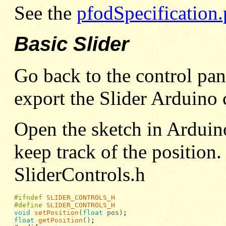
See the
pfodSpecification.
Basic Slider
Go back to the control pan
export the Slider Arduino 
Open the sketch in Arduino 
keep track of the position.
SliderControls.h
#ifndef
SLIDER_CONTROLS_H
#define
SLIDER_CONTROLS_H
void
setPosition
(
float
pos)
float
getPosition
()
;
