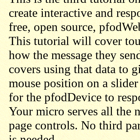
create interactive and re
free, open source, pfodWe
This tutorial will cover t
how the message they send 
covers using that data to g
mouse position on a slider
for the pfodDevice to resp
Your micro serves all the 
page controls. No third part
is needed.