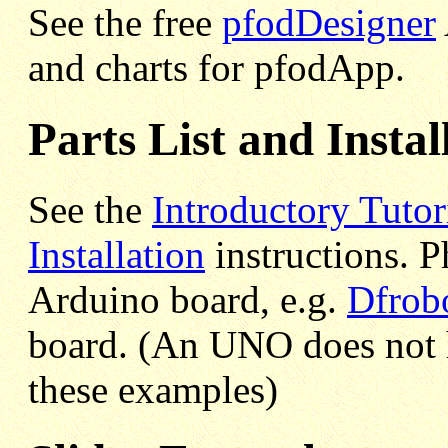
See the free
pfodDesigner
and charts for pfodApp.
Parts List and Instal
See the
Introductory Tutor
Installation
instructions. Ph
Arduino board, e.g.
Dfrob
board. (An UNO does not
these examples)