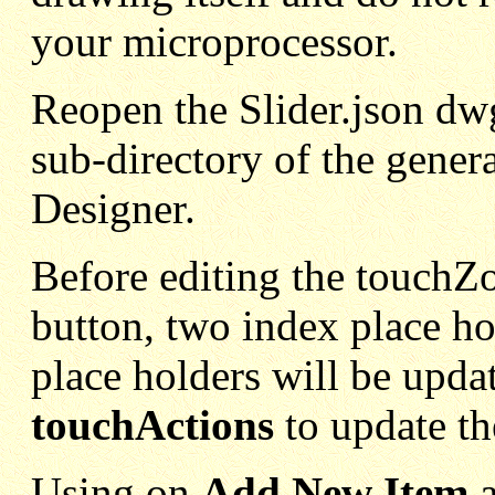
your microprocessor.
Reopen the Slider.json dwg 
sub-directory of the gener
Designer.
Before editing the touchZo
button, two index place ho
place holders will be upda
touchActions
to update th
Using on
Add New Item
a