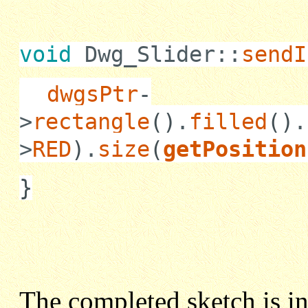
void
Dwg_Slider::
sendI
dwgsPtr
-
>
rectangle
()
.
filled
()
.
>
RED
)
.
size
(
getPosition
}
The completed sketch is i