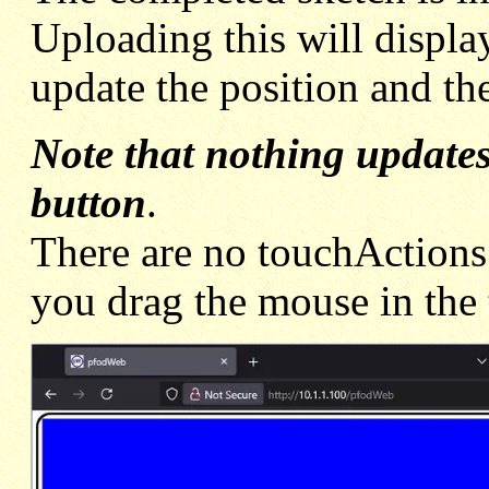
Uploading this will display 
update the position and th
Note that nothing updates
button
.
There are no touchActions
you drag the mouse in the