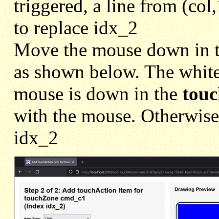
triggered, a line from (col
to replace idx_2
Move the mouse down in 
as shown below. The white
mouse is down in the
tou
with the mouse. Otherwise 
idx_2