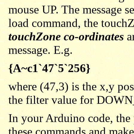
mouse UP. The message sen
load command, the touch
touchZone co-ordinates
an
message. E.g.
{A~c1`47`5`256}
where (47,3) is the x,y po
the filter value for D
In your Arduino code, the 
these commands and makes 