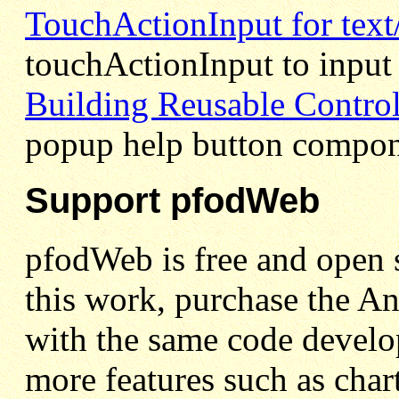
TouchActionInput for text
touchActionInput to input 
Building Reusable Contro
popup help button compon
Support pfodWeb
pfodWeb is free and open s
this work, purchase the A
with the same code develo
more features such as char