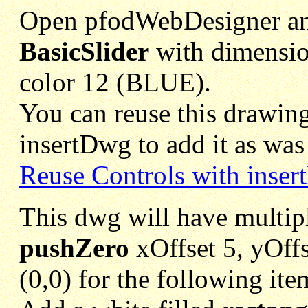
Open pfodWebDesigner and
BasicSlider
with dimensio
color 12 (BLUE).
You can reuse this drawing
insertDwg to add it as was 
Reuse Controls with inse
This dwg will have multipl
pushZero
xOffset 5, yOffse
(0,0) for the following ite