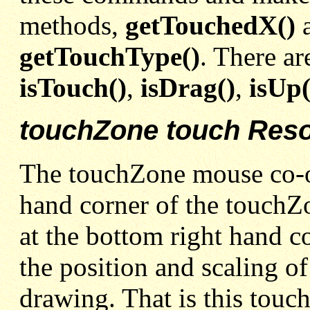
methods,
getTouchedX()
getTouchType()
. There ar
isTouch()
,
isDrag()
,
isUp(
touchZone touch Reso
The touchZone mouse co-ord
hand corner of the touchZ
at the bottom right hand c
the position and scaling of
drawing. That is this touc