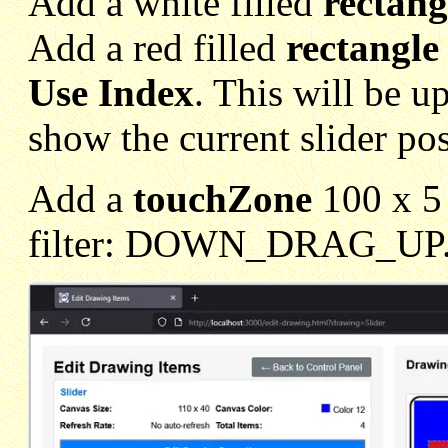
Add a white filled
rectang
Add a red filled
rectangle
Use Index
. This will be 
show the current slider pos
Add a
touchZone
100 x 5 
filter: DOWN_DRAG_UP