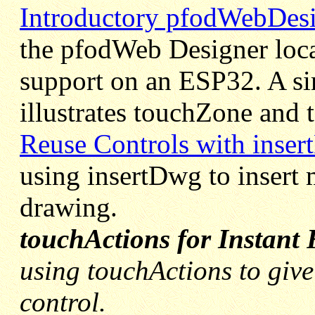
Introductory pfodWebDesi
the pfodWeb Designer loca
support on an ESP32. A si
illustrates touchZone and 
Reuse Controls with inse
using insertDwg to insert 
drawing.
touchActions for Instant
using touchActions to give 
control.