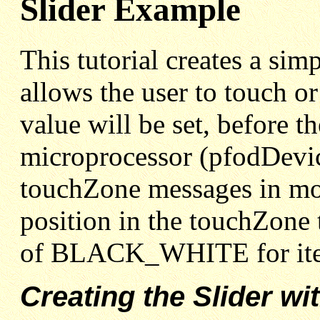
Slider Example
This tutorial creates a si
allows the user to touch or
value will be set, before t
microprocessor (pfodDevice
touchZone messages in mor
position in the touchZone 
of BLACK_WHITE for ite
Creating the Slider w