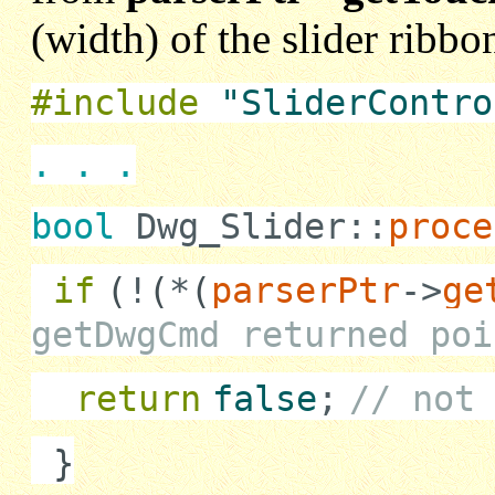
(width) of the slider ribb
#include
"SliderContro
. . .
bool
Dwg_Slider::
proce
if
(
!
(
*
(
parserPtr
->
ge
getDwgCmd returned poi
return
false
;
// not
}