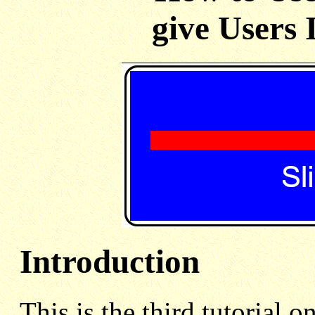
give Users 
Introduction
This is the third tutorial