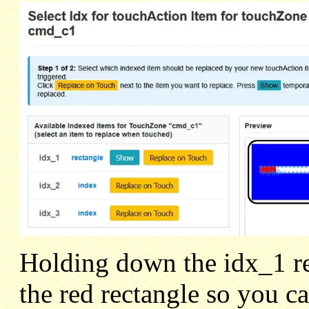
Holding down the idx_1 r
the red rectangle so you c