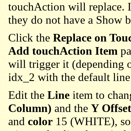
touchAction will replace. I
they do not have a Show b
Click the
Replace on Tou
Add touchAction Item
pa
will trigger it (depending o
idx_2 with the default line
Edit the
Line
item to chan
Column)
and the
Y Offse
and
color
15 (WHITE), so 